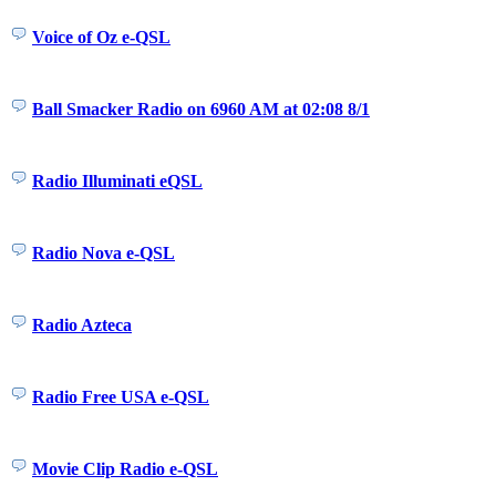
Voice of Oz e-QSL
Ball Smacker Radio on 6960 AM at 02:08 8/1
Radio Illuminati eQSL
Radio Nova e-QSL
Radio Azteca
Radio Free USA e-QSL
Movie Clip Radio e-QSL