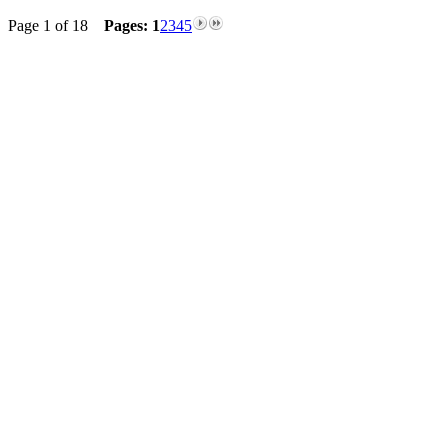
Page 1 of 18
Pages:
1
2
3
4
5