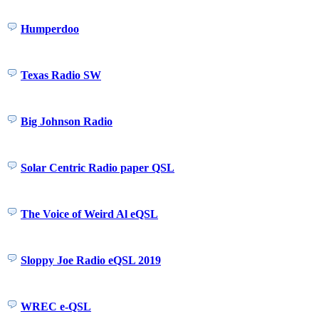
Humperdoo
Texas Radio SW
Big Johnson Radio
Solar Centric Radio paper QSL
The Voice of Weird Al eQSL
Sloppy Joe Radio eQSL 2019
WREC e-QSL