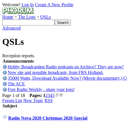
Welcome!
Log In
Create A New Profile
Home
>
The Logs
>
QSLs
Advanced
QSLs
Reception reports.
Announcements
Hobby Broadcasting Radio podcasts on Archive? They are now!
New site and possible broadcasts, from FRS Holland.
35000 Watts, Download Available Now? (Movie documentary.) 
The ACE
Free Radio Weekly - share your logs!
Page 1 of 18
Pages:
1
2
3
4
5
Forum List
New Topic
RSS
Subject
Radio Nova 2020 Christmas 2020 Special