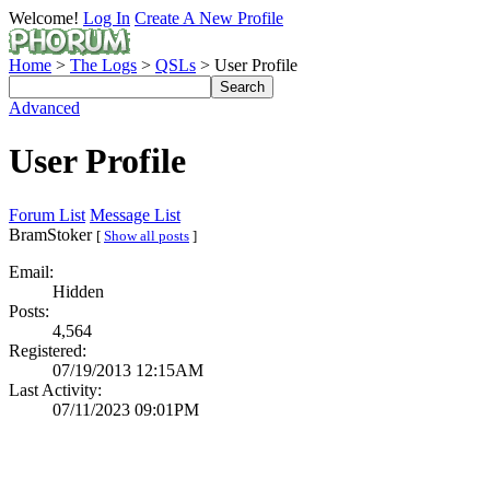
Welcome!
Log In
Create A New Profile
Home
>
The Logs
>
QSLs
> User Profile
Advanced
User Profile
Forum List
Message List
BramStoker
[
Show all posts
]
Email:
Hidden
Posts:
4,564
Registered:
07/19/2013 12:15AM
Last Activity:
07/11/2023 09:01PM