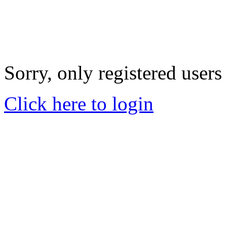
Sorry, only registered users
Click here to login