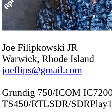
Joe Filipkowski JR
Warwick, Rhode Island
joeflips@gmail.com
Grundig 750/ICOM IC720
TS450/RTLSDR/SDRPlay1