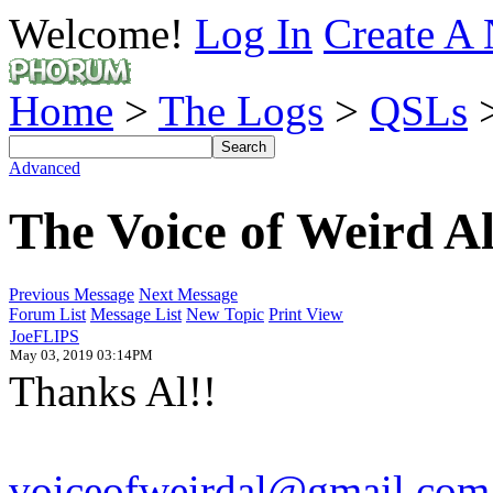
Welcome!
Log In
Create A 
Home
>
The Logs
>
QSLs
>
Advanced
The Voice of Weird A
Previous Message
Next Message
Forum List
Message List
New Topic
Print View
JoeFLIPS
May 03, 2019 03:14PM
Thanks Al!!
voiceofweirdal@gmail.com