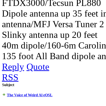
FTDX3000/Tecsun PL880
Dipole antenna up 35 feet 
antenna/MFJ Versa Tuner 2
Slinky antenna up 20 feet
40m dipole/160-6m Carolin
135 foot All Band dipole an
Reply
Quote
RSS
Subject
The Voice of Weird Al eQSL