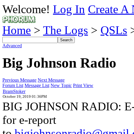
Welcome!
Log In
Create A 
Home
>
The Logs
>
QSLs
>
Advanced
Big Johnson Radio
Previous Message
Next Message
Forum List
Message List
New Topic
Print View
BramStoker
October 19, 2019 01:36PM
BIG JOHNSON RADIO: E-QS
for e-report
to
bigjohnsonradio@gmail