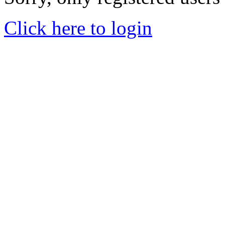
Click here to login