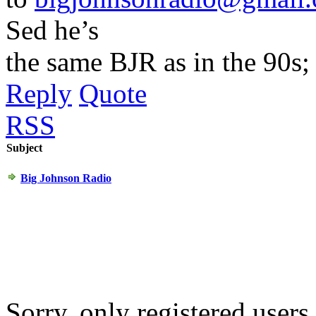
Sed he’s
the same BJR as in the 90s; 
Reply
Quote
RSS
Subject
Big Johnson Radio
Sorry, only registered users