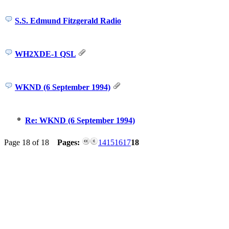
S.S. Edmund Fitzgerald Radio
WH2XDE-1 QSL
WKND (6 September 1994)
Re: WKND (6 September 1994)
Page 18 of 18
Pages:
14
15
16
17
18