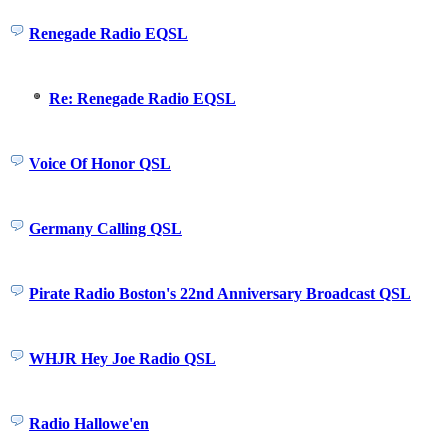
Renegade Radio EQSL
Re: Renegade Radio EQSL
Voice Of Honor QSL
Germany Calling QSL
Pirate Radio Boston's 22nd Anniversary Broadcast QSL
WHJR Hey Joe Radio QSL
Radio Hallowe'en