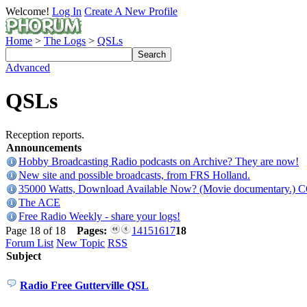
Welcome!
Log In
Create A New Profile
Home
>
The Logs
>
QSLs
Advanced
QSLs
Reception reports.
Announcements
Hobby Broadcasting Radio podcasts on Archive? They are now!
New site and possible broadcasts, from FRS Holland.
35000 Watts, Download Available Now? (Movie documentary.) 
The ACE
Free Radio Weekly - share your logs!
Page 18 of 18
Pages:
14
15
16
17
18
Forum List
New Topic
RSS
Subject
Radio Free Gutterville QSL