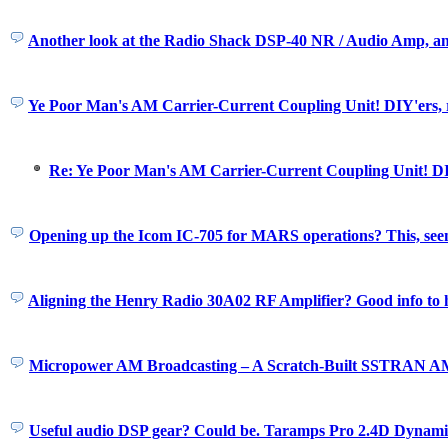
Another look at the Radio Shack DSP-40 NR / Audio Amp, a
Ye Poor Man's AM Carrier-Current Coupling Unit! DIY'ers, r
Re: Ye Poor Man's AM Carrier-Current Coupling Unit! DIY
Opening up the Icom IC-705 for MARS operations? This, seem
Aligning the Henry Radio 30A02 RF Amplifier? Good info to 
Micropower AM Broadcasting – A Scratch-Built SSTRAN A
Useful audio DSP gear? Could be. Taramps Pro 2.4D Dynami