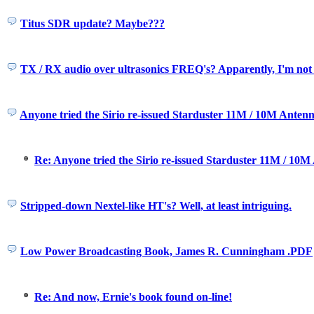
Titus SDR update? Maybe???
TX / RX audio over ultrasonics FREQ's? Apparently, I'm not t
Anyone tried the Sirio re-issued Starduster 11M / 10M Antenn
Re: Anyone tried the Sirio re-issued Starduster 11M / 10M
Stripped-down Nextel-like HT's? Well, at least intriguing.
Low Power Broadcasting Book, James R. Cunningham .PDF
Re: And now, Ernie's book found on-line!