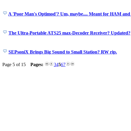
A 'Poor Man's Optimod'? Um, maybe.... Meant for HAM and 
The Ultra-Portable ATS25 max-Decoder Receiver? Updated?
SEPsoniX Brings Big Sound to Small Station? RW rip.
Page 5 of 15
Pages:
3
4
5
6
7