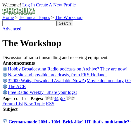
Welcome!
Log In
Create A New Profile
Home
>
Technical Topics
>
The Workshop
Advanced
The Workshop
Discussion of radio transmitting and receiving equipment.
Announcements
Hobby Broadcasting Radio podcasts on Archive? They are now!
New site and possible broadcasts, from FRS Holland.
35000 Watts, Download Available Now? (Movie documentary.) 
The ACE
Free Radio Weekly - share your logs!
Page 5 of 15
Pages:
3
4
5
6
7
Forum List
New Topic
RSS
Subject
German-made 20M - 10M 'Brick-like' HT that's multi-mode?