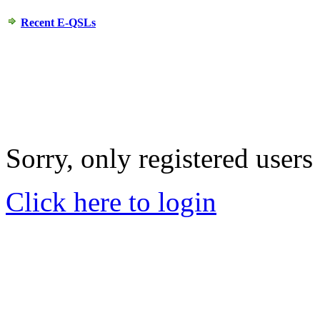
Recent E-QSLs
Sorry, only registered users
Click here to login