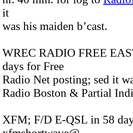
it
was his maiden b’cast.
WREC RADIO FREE EAST 
days for Free
Radio Net posting; sed it w
Radio Boston & Partial Ind
XFM; F/D E-QSL in 58 day
xfmshortwave@