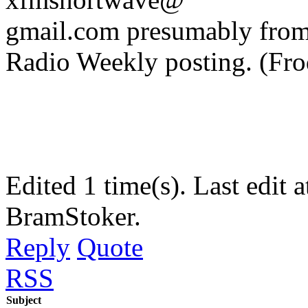
gmail.com presumably from 
Radio Weekly posting. (Fr
Edited 1 time(s). Last edi
BramStoker.
Reply
Quote
RSS
Subject