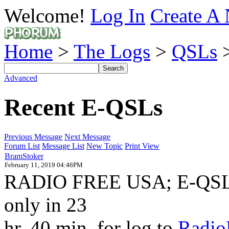
Welcome!
Log In
Create A 
Home
>
The Logs
>
QSLs
>
Advanced
Recent E-QSLs
Previous Message
Next Message
Forum List
Message List
New Topic
Print View
BramStoker
February 11, 2019 04:46PM
RADIO FREE USA; E-QSL f
only in 23
hr. 40 min. for log to
Radio