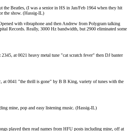
 the Beatles, (I was a senior in HS in Jan/Feb 1964 when they hit
or the show. (Hassig-IL)
 Opened with vibraphone and then Andrew from Polygram talking
Capital Records. Really, 3000 Hz bandwidth, but 2900 eliminated some
 2345, at 0021 heavy metal tune "cat scratch fever" then DJ banter
t 0041 "the thrill is gone" by B B King, variety of tunes with the
ing mine, pop and easy listening music. (Hassig-IL)
ongs played then read names from HFU posts including mine, off at