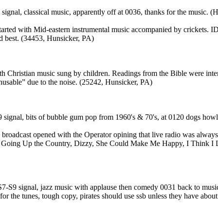
gnal, classical music, apparently off at 0036, thanks for the music. (H
rted with Mid-eastern instrumental music accompanied by crickets. ID 
d best. (34453, Hunsicker, PA)
h Christian music sung by children. Readings from the Bible were inter
usable” due to the noise. (25242, Hunsicker, PA)
 signal, bits of bubble gum pop from 1960's & 70's, at 0120 dogs howli
oadcast opened with the Operator opining that live radio was always 
nd. Going Up the Country, Dizzy, She Could Make Me Happy, I Think 
-S9 signal, jazz music with applause then comedy 0031 back to music, 
for the tunes, tough copy, pirates should use ssb unless they have about