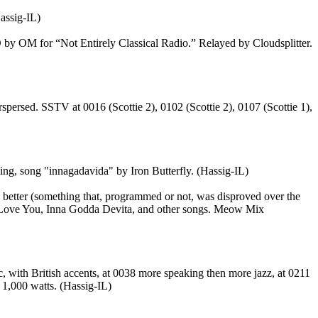
assig-IL)
by OM for “Not Entirely Classical Radio.” Relayed by Cloudsplitter.
spersed. SSTV at 0016 (Scottie 2), 0102 (Scottie 2), 0107 (Scottie 1),
ng, song "innagadavida" by Iron Butterfly. (Hassig-IL)
better (something that, programmed or not, was disproved over the
I Love You, Inna Godda Devita, and other songs. Meow Mix
with British accents, at 0038 more speaking then more jazz, at 0211
 1,000 watts. (Hassig-IL)