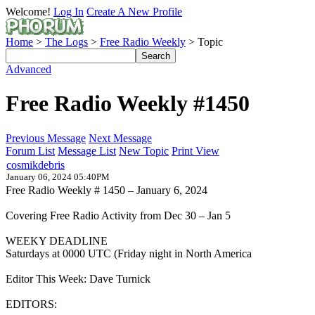
Welcome!
Log In
Create A New Profile
Home
>
The Logs
>
Free Radio Weekly
> Topic
Advanced
Free Radio Weekly #1450
Previous Message
Next Message
Forum List
Message List
New Topic
Print View
cosmikdebris
January 06, 2024 05:40PM
Free Radio Weekly # 1450 – January 6, 2024
Covering Free Radio Activity from Dec 30 – Jan 5
WEEKY DEADLINE
Saturdays at 0000 UTC (Friday night in North America
Editor This Week: Dave Turnick
EDITORS: