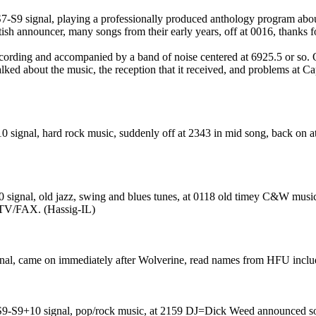
7-S9 signal, playing a professionally produced anthology program about
ish announcer, many songs from their early years, off at 0016, thanks f
rding and accompanied by a band of noise centered at 6925.5 or so.
lked about the music, the reception that it received, and problems at 
 signal, hard rock music, suddenly off at 2343 in mid song, back on at
ignal, old jazz, swing and blues tunes, at 0118 old timey C&W music, a
STV/FAX. (Hassig-IL)
nal, came on immediately after Wolverine, read names from HFU includ
ir S9-S9+10 signal, pop/rock music, at 2159 DJ=Dick Weed announced s