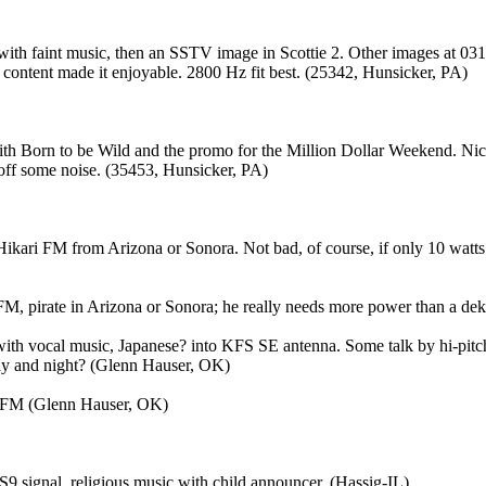
ith faint music, then an SSTV image in Scottie 2. Other images at 0314
content made it enjoyable. 2800 Hz fit best. (25342, Hunsicker, PA)
 with Born to be Wild and the promo for the Million Dollar Weekend. 
off some noise. (35453, Hunsicker, PA)
ikari FM from Arizona or Sonora. Not bad, of course, if only 10 watts.
i FM, pirate in Arizona or Sonora; he really needs more power than a d
with vocal music, Japanese? into KFS SE antenna. Some talk by hi-pitch
 day and night? (Glenn Hauser, OK)
ari FM (Glenn Hauser, OK)
S9 signal, religious music with child announcer. (Hassig-IL)