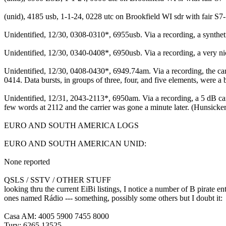
(unid), 4185 usb, 1-1-24, 0228 utc on Brookfield WI sdr with fair S
Unidentified, 12/30, 0308-0310*, 6955usb. Via a recording, a synth
Unidentified, 12/30, 0340-0408*, 6950usb. Via a recording, a very n
Unidentified, 12/30, 0408-0430*, 6949.74am. Via a recording, the ca
0414. Data bursts, in groups of three, four, and five elements, were a
Unidentified, 12/31, 2043-2113*, 6950am. Via a recording, a 5 dB car
few words at 2112 and the carrier was gone a minute later. (Hunsicke
EURO AND SOUTH AMERICA LOGS
EURO AND SOUTH AMERICAN UNID:
None reported
QSLS / SSTV / OTHER STUFF
looking thru the current EiBi listings, I notice a number of B pirate e
ones named Rádio --- something, possibly some others but I doubt it:
Casa AM: 4005 5900 7455 8000
Tury: 6265 13525