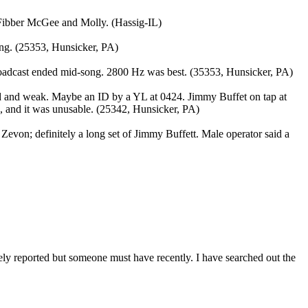
 Fibber McGee and Molly. (Hassig-IL)
ong. (25353, Hunsicker, PA)
broadcast ended mid-song. 2800 Hz was best. (35353, Hunsicker, PA)
ted and weak. Maybe an ID by a YL at 0424. Jimmy Buffet on tap at
ed, and it was unusable. (25342, Hunsicker, PA)
evon; definitely a long set of Jimmy Buffett. Male operator said a
arely reported but someone must have recently. I have searched out the