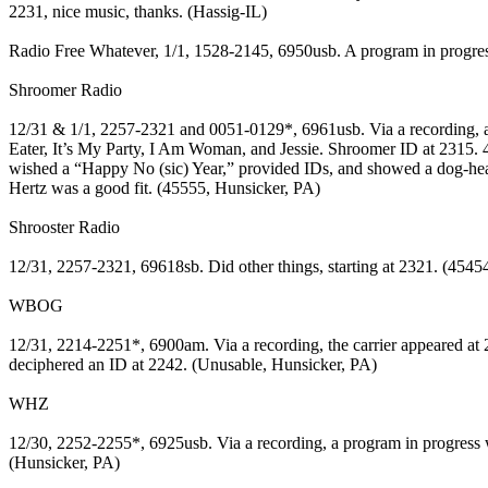
2231, nice music, thanks. (Hassig-IL)
Radio Free Whatever, 1/1, 1528-2145, 6950usb. A program in progre
Shroomer Radio
12/31 & 1/1, 2257-2321 and 0051-0129*, 6961usb. Via a recording, an
Eater, It’s My Party, I Am Woman, and Jessie. Shroomer ID at 2315. 
wished a “Happy No (sic) Year,” provided IDs, and showed a dog-he
Hertz was a good fit. (45555, Hunsicker, PA)
Shrooster Radio
12/31, 2257-2321, 69618sb. Did other things, starting at 2321. (4545
WBOG
12/31, 2214-2251*, 6900am. Via a recording, the carrier appeared at
deciphered an ID at 2242. (Unusable, Hunsicker, PA)
WHZ
12/30, 2252-2255*, 6925usb. Via a recording, a program in progress w
(Hunsicker, PA)