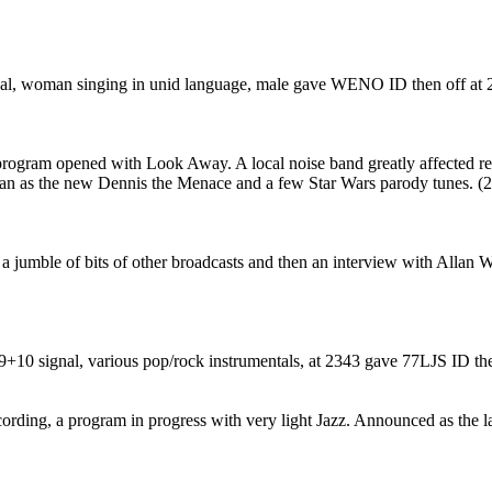
gnal, woman singing in unid language, male gave WENO ID then off at 
ogram opened with Look Away. A local noise band greatly affected rece
n as the new Dennis the Menace and a few Star Wars parody tunes. (
 a jumble of bits of other broadcasts and then an interview with Allan
9+10 signal, various pop/rock instrumentals, at 2343 gave 77LJS ID t
cording, a program in progress with very light Jazz. Announced as the 