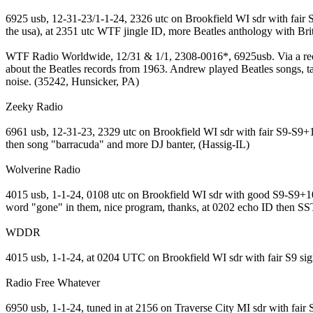
6925 usb, 12-31-23/1-1-24, 2326 utc on Brookfield WI sdr with fair S
the usa), at 2351 utc WTF jingle ID, more Beatles anthology with Brit
WTF Radio Worldwide, 12/31 & 1/1, 2308-0016*, 6925usb. Via a reco
about the Beatles records from 1963. Andrew played Beatles songs, ta
noise. (35242, Hunsicker, PA)
Zeeky Radio
6961 usb, 12-31-23, 2329 utc on Brookfield WI sdr with fair S9-S9+10
then song "barracuda" and more DJ banter, (Hassig-IL)
Wolverine Radio
4015 usb, 1-1-24, 0108 utc on Brookfield WI sdr with good S9-S9+10 s
word "gone" in them, nice program, thanks, at 0202 echo ID then S
WDDR
4015 usb, 1-1-24, at 0204 UTC on Brookfield WI sdr with fair S9 sig
Radio Free Whatever
6950 usb, 1-1-24, tuned in at 2156 on Traverse City MI sdr with fa