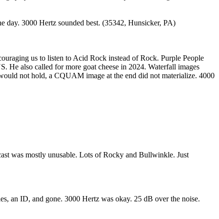
e day. 3000 Hertz sounded best. (35342, Hunsicker, PA)
uraging us to listen to Acid Rock instead of Rock. Purple People
. He also called for more goat cheese in 2024. Waterfall images
would not hold, a CQUAM image at the end did not materialize. 4000
cast was mostly unusable. Lots of Rocky and Bullwinkle. Just
les, an ID, and gone. 3000 Hertz was okay. 25 dB over the noise.