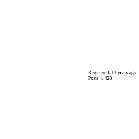
Registered: 13 years ago
Posts: 1,423