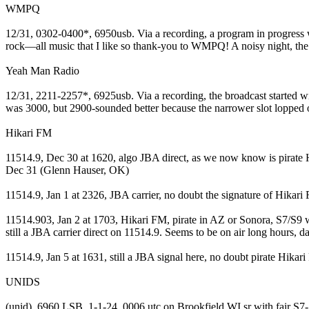
WMPQ
12/31, 0302-0400*, 6950usb. Via a recording, a program in progress w
rock—all music that I like so thank-you to WMPQ! A noisy night, the 
Yeah Man Radio
12/31, 2211-2257*, 6925usb. Via a recording, the broadcast started
was 3000, but 2900-sounded better because the narrower slot lopped 
Hikari FM
11514.9, Dec 30 at 1620, algo JBA direct, as we now know is pirate H
Dec 31 (Glenn Hauser, OK)
11514.9, Jan 1 at 2326, JBA carrier, no doubt the signature of Hikar
11514.903, Jan 2 at 1703, Hikari FM, pirate in AZ or Sonora, S7/S9 
still a JBA carrier direct on 11514.9. Seems to be on air long hours,
11514.9, Jan 5 at 1631, still a JBA signal here, no doubt pirate Hik
UNIDS
(unid), 6960 LSB, 1-1-24, 0006 utc on Brookfield WI sr with fair S7-