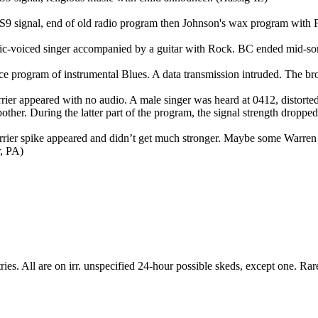
7-S9 signal, end of old radio program then Johnson's wax program with
etic-voiced singer accompanied by a guitar with Rock. BC ended mid-s
ice program of instrumental Blues. A data transmission intruded. The 
rrier appeared with no audio. A male singer was heard at 0412, distor
 bother. During the latter part of the program, the signal strength dropp
rier spike appeared and didn’t get much stronger. Maybe some Warren Z
r, PA)
ntries. All are on irr. unspecified 24-hour possible skeds, except one. R