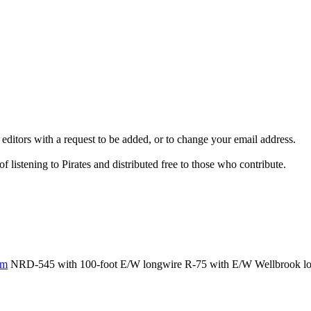
 editors with a request to be added, or to change your email address.
 listening to Pirates and distributed free to those who contribute.
om
NRD-545 with 100-foot E/W longwire R-75 with E/W Wellbrook loop