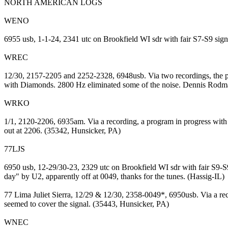
NORTH AMERICAN LOGS
WENO
6955 usb, 1-1-24, 2341 utc on Brookfield WI sdr with fair S7-S9 si
WREC
12/30, 2157-2205 and 2252-2328, 6948usb. Via two recordings, the pr
with Diamonds. 2800 Hz eliminated some of the noise. Dennis Rodma
WRKO
1/1, 2120-2206, 6935am. Via a recording, a program in progress with
out at 2206. (35342, Hunsicker, PA)
77LJS
6950 usb, 12-29/30-23, 2329 utc on Brookfield WI sdr with fair S9-S
day" by U2, apparently off at 0049, thanks for the tunes. (Hassig-IL)
77 Lima Juliet Sierra, 12/29 & 12/30, 2358-0049*, 6950usb. Via a re
seemed to cover the signal. (35443, Hunsicker, PA)
WNEC