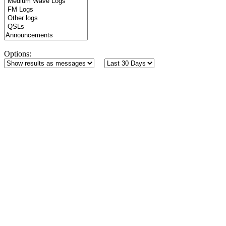
Options: