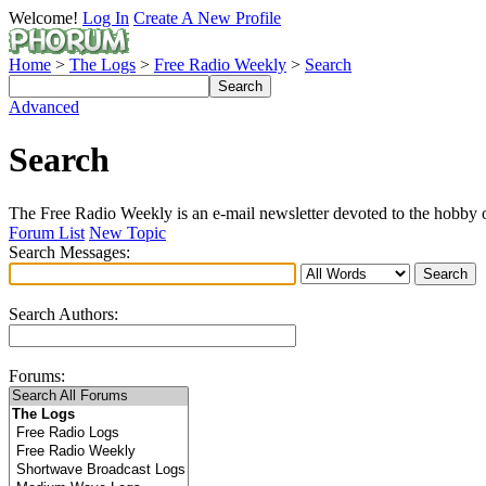
Welcome!
Log In
Create A New Profile
Home
>
The Logs
>
Free Radio Weekly
>
Search
Advanced
Search
The Free Radio Weekly is an e-mail newsletter devoted to the hobby of
Forum List
New Topic
Search Messages:
Search Authors:
Forums: