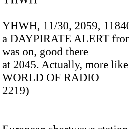
YHWH, 11/30, 2059, 11840.
a DAYPIRATE ALERT from 
was on, good there
at 2045. Actually, more li
WORLD OF RADIO
2219)