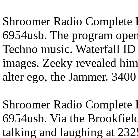
Shroomer Radio Complete E
6954usb. The program opene
Techno music. Waterfall ID 
images. Zeeky revealed hims
alter ego, the Jammer. 3400
Shroomer Radio Complete E
6954usb. Via the Brookfield
talking and laughing at 232