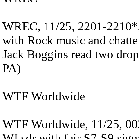
WREC, 11/25, 2201-2210*, 
with Rock music and chatter
Jack Boggins read two drop
PA)
WTF Worldwide
WTF Worldwide, 11/25, 002
WI sdr with fair S7-S9 sign