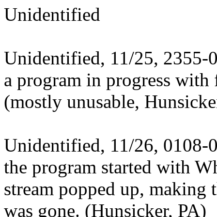
Unidentified
Unidentified, 11/25, 2355-
a program in progress with 
(mostly unusable, Hunsicke
Unidentified, 11/26, 0108-
the program started with W
stream popped up, making th
was gone. (Hunsicker, PA)