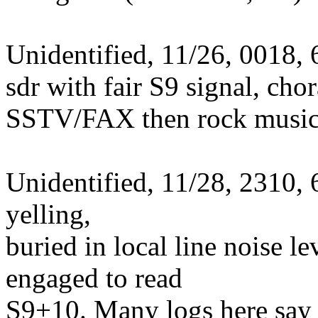
Unidentified, 11/26, 0018,
sdr with fair S9 signal, cho
SSTV/FAX then rock music.
Unidentified, 11/28, 2310,
yelling,
buried in local line noise 
engaged to read
S9+10. Many logs here say 