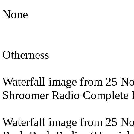
None
Otherness
Waterfall image from 25 N
Shroomer Radio Complete E
Waterfall image from 25 N