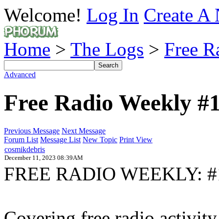
Welcome!
Log In
Create A 
Home
>
The Logs
>
Free R
Advanced
Free Radio Weekly #
Previous Message
Next Message
Forum List
Message List
New Topic
Print View
cosmikdebris
December 11, 2023 08:39AM
FREE RADIO WEEKLY: #
Covering free radio activi