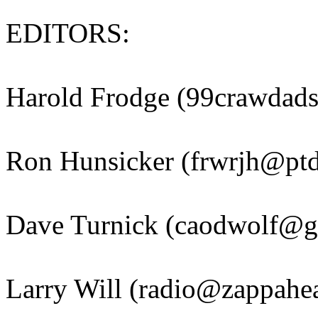
EDITORS:
Harold Frodge (99crawdad
Ron Hunsicker (frwrjh@ptd
Dave Turnick (caodwolf@g
Larry Will (radio@zappahea