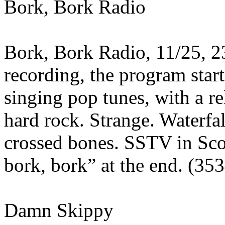
Bork, Bork Radio
Bork, Bork Radio, 11/25, 2
recording, the program star
singing pop tunes, with a re
hard rock. Strange. Waterfa
crossed bones. SSTV in Sco
bork, bork” at the end. (35
Damn Skippy