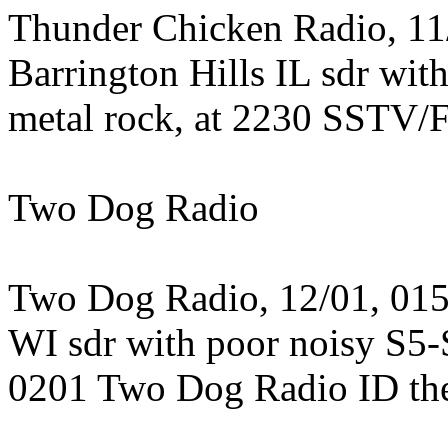
Thunder Chicken Radio, 11/
Barrington Hills IL sdr wit
metal rock, at 2230 SSTV/
Two Dog Radio
Two Dog Radio, 12/01, 0159
WI sdr with poor noisy S5-S
0201 Two Dog Radio ID then