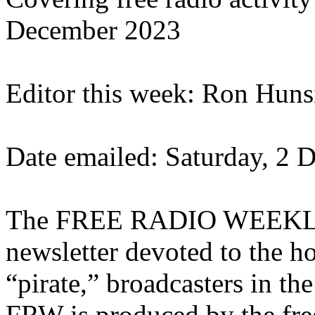
December 2023
Editor this week: Ron Huns
Date emailed: Saturday, 2
The FREE RADIO WEEKLY (
newsletter devoted to the ho
“pirate,” broadcasters in t
FRW is produced by the fre