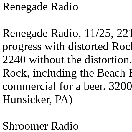
Renegade Radio
Renegade Radio, 11/25, 22
progress with distorted Roc
2240 without the distortio
Rock, including the Beach
commercial for a beer. 320
Hunsicker, PA)
Shroomer Radio