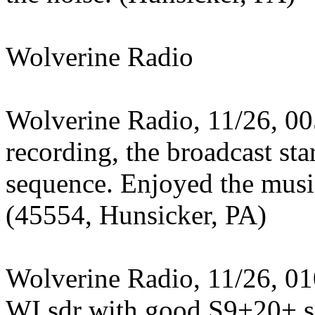
Wolverine Radio
Wolverine Radio, 11/26, 00
recording, the broadcast st
sequence. Enjoyed the mus
(45554, Hunsicker, PA)
Wolverine Radio, 11/26, 01
WI sdr with good S9+20+ si