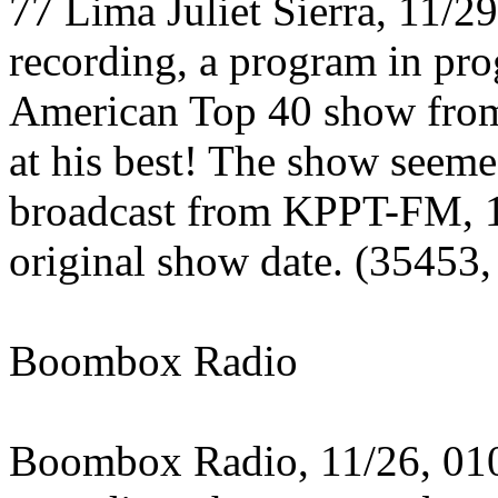
77 Lima Juliet Sierra, 11/2
recording, a program in pro
American Top 40 show fro
at his best! The show seeme
broadcast from KPPT-FM, 1
original show date. (35453,
Boombox Radio
Boombox Radio, 11/26, 01