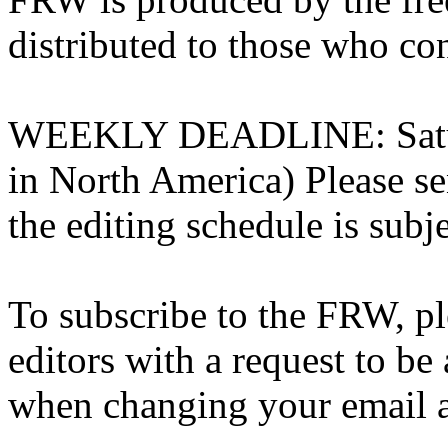
distributed to those who con
WEEKLY DEADLINE: Saturd
in North America) Please sen
the editing schedule is subj
To subscribe to the FRW, ple
editors with a request to be 
when changing your email add