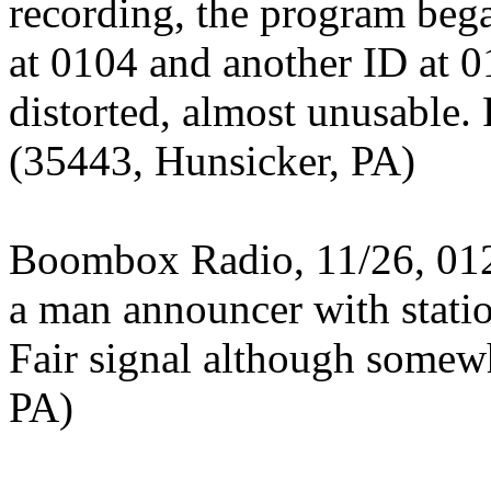
recording, the program beg
at 0104 and another ID at 
distorted, almost unusable. 
(35443, Hunsicker, PA)
Boombox Radio, 11/26, 012
a man announcer with stati
Fair signal although somew
PA)