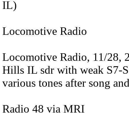
IL)
Locomotive Radio
Locomotive Radio, 11/28, 2
Hills IL sdr with weak S7-S
various tones after song an
Radio 48 via MRI