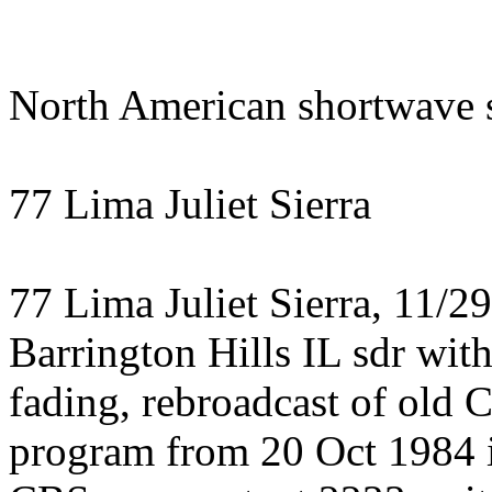
North American shortwave s
77 Lima Juliet Sierra
77 Lima Juliet Sierra, 11/2
Barrington Hills IL sdr wit
fading, rebroadcast of old
program from 20 Oct 1984 i