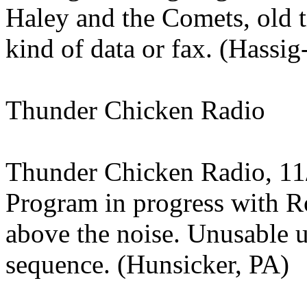
Haley and the Comets, old
kind of data or fax. (Hassig
Thunder Chicken Radio
Thunder Chicken Radio, 11
Program in progress with 
above the noise. Unusable 
sequence. (Hunsicker, PA)