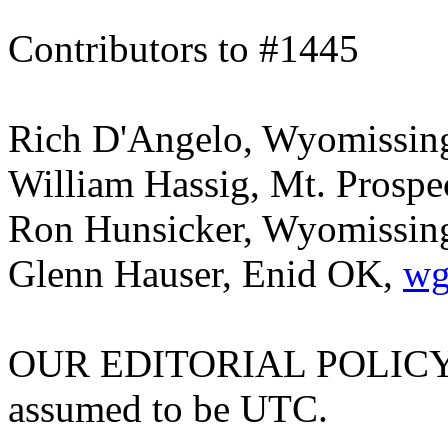
Contributors to #1445
Rich D'Angelo, Wyomissin
William Hassig, Mt. Prospe
Ron Hunsicker, Wyomissing 
Glenn Hauser, Enid OK,
wg
OUR EDITORIAL POLICY: Al
assumed to be UTC.