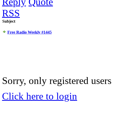
Reply
Quote
RSS
Subject
Free Radio Weekly #1445
Sorry, only registered users
Click here to login