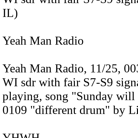
IL)
Yeah Man Radio
Yeah Man Radio, 11/25, 003
WI sdr with fair S7-S9 sign
playing, song "Sunday will 
0109 "different drum" by L
YHWH