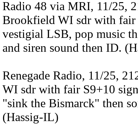
Radio 48 via MRI, 11/25, 2
Brookfield WI sdr with fai
vestigial LSB, pop music th
and siren sound then ID. (H
Renegade Radio, 11/25, 212
WI sdr with fair S9+10 sign
"sink the Bismarck" then so
(Hassig-IL)