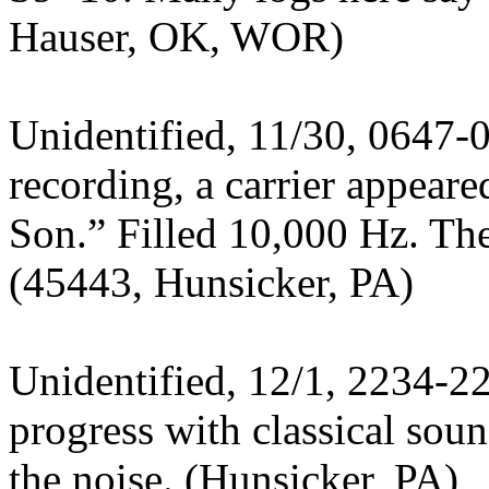
Hauser, OK, WOR)
Unidentified, 11/30, 0647-
recording, a carrier appeare
Son.” Filled 10,000 Hz. Th
(45443, Hunsicker, PA)
Unidentified, 12/1, 2234-2
progress with classical so
the noise. (Hunsicker, PA)