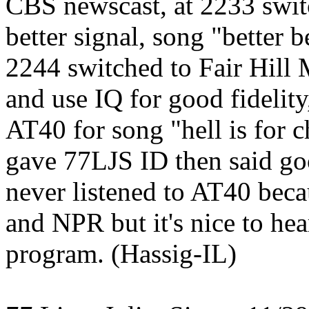
CBS newscast, at 2233 swit
better signal, song "better 
2244 switched to Fair Hill
and use IQ for good fidelity
AT40 for song "hell is for 
gave 77LJS ID then said go
never listened to AT40 becau
and NPR but it's nice to he
program. (Hassig-IL)