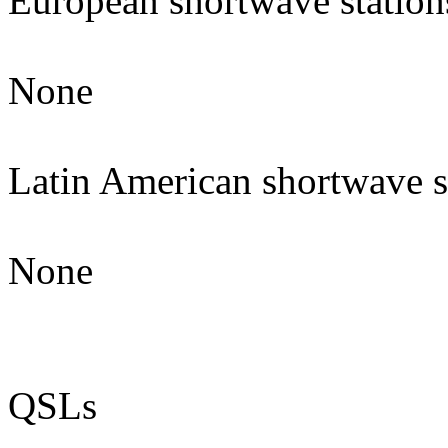
European shortwave station
None
Latin American shortwave s
None
QSLs