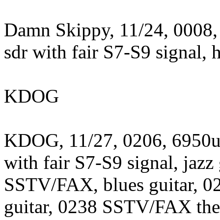
Damn Skippy, 11/24, 0008,
sdr with fair S7-S9 signal, 
KDOG
KDOG, 11/27, 0206, 6950us
with fair S7-S9 signal, jazz
SSTV/FAX, blues guitar, 
guitar, 0238 SSTV/FAX then