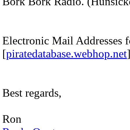
Bork Bork Radio. (Hunsick
Electronic Mail Addresses f
[
piratedatabase.webhop.net
Best regards,
Ron