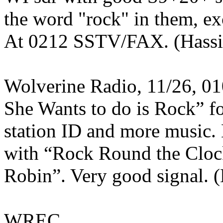
the word "rock" in them, ex
At 0212 SSTV/FAX. (Hassi
Wolverine Radio, 11/26, 0
She Wants to do is Rock” f
station ID and more music.
with “Rock Round the Cloc
Robin”. Very good signal.
WREC