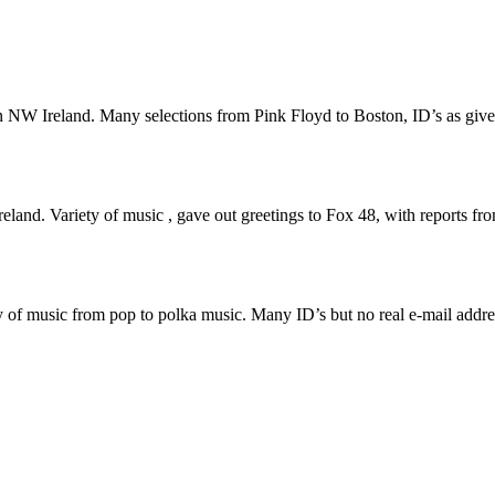
NW Ireland. Many selections from Pink Floyd to Boston, ID’s as give
d. Variety of music , gave out greetings to Fox 48, with reports fro
of music from pop to polka music. Many ID’s but no real e-mail addre