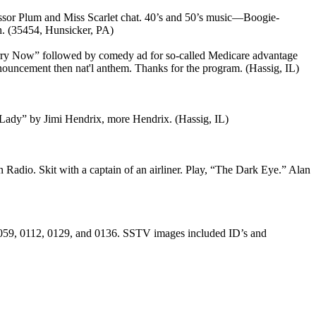
essor Plum and Miss Scarlet chat. 40’s and 50’s music—Boogie-
. (35454, Hunsicker, PA)
rry Now” followed by comedy ad for so-called Medicare advantage
uncement then nat'l anthem. Thanks for the program. (Hassig, IL)
Lady” by Jimi Hendrix, more Hendrix. (Hassig, IL)
Radio. Skit with a captain of an airliner. Play, “The Dark Eye.” Alan
0059, 0112, 0129, and 0136. SSTV images included ID’s and