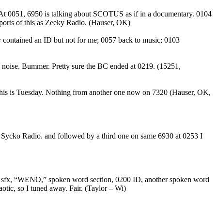
. At 0051, 6950 is talking about SCOTUS as if in a documentary. 0104
ports of this as Zeeky Radio. (Hauser, OK)
y contained an ID but not for me; 0057 back to music; 0103
g noise. Bummer. Pretty sure the BC ended at 0219. (15251,
this is Tuesday. Nothing from another one now on 7320 (Hauser, OK,
: Sycko Radio. and followed by a third one on same 6930 at 0253 I
c), sfx, “WENO,” spoken word section, 0200 ID, another spoken word
otic, so I tuned away. Fair. (Taylor – Wi)