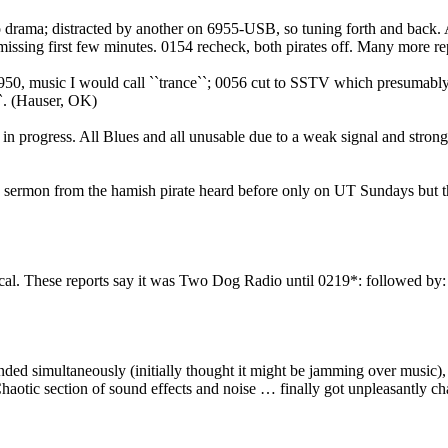
io drama; distracted by another on 6955-USB, so tuning forth and back
ssing first few minutes. 0154 recheck, both pirates off. Many more re
6950, music I would call ``trance``; 0056 cut to SSTV which presumabl
``. (Hauser, OK)
in progress. All Blues and all unusable due to a weak signal and stron
y sermon from the hamish pirate heard before only on UT Sundays but 
ocal. These reports say it was Two Dog Radio until 0219*: followed by
nded simultaneously (initially thought it might be jamming over musi
aotic section of sound effects and noise … finally got unpleasantly cha