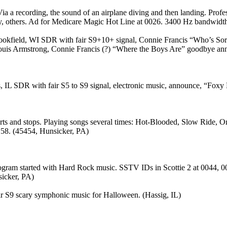
a a recording, the sound of an airplane diving and then landing. Prof
 others. Ad for Medicare Magic Hot Line at 0026. 3400 Hz bandwidth
ookfield, WI SDR with fair S9+10+ signal, Connie Francis “Who’s So
uis Armstrong, Connie Francis (?) “Where the Boys Are” goodbye anno
L SDR with fair S5 to S9 signal, electronic music, announce, “Foxy 
s and stops. Playing songs several times: Hot-Blooded, Slow Ride, On 
158. (45454, Hunsicker, PA)
ogram started with Hard Rock music. SSTV IDs in Scottie 2 at 0044, 
sicker, PA)
r S9 scary symphonic music for Halloween. (Hassig, IL)