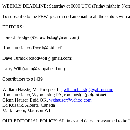
WEEKLY DEADLINE: Saturday at 0000 UTC (Friday night in North Americ
To subscribe to the FRW, please send an email to all the editors with a
EDITORS:
Harold Frodge (99crawdads@gmail.com)
Ron Hunsicker (frwrjh@ptd.net)
Dave Turnick (caodwolf@gmail.com)
Larry Will (radio@zappahead.net)
Contributors to #1439
William Hassig, Mt. Prospect IL,
williamhassig@yahoo.com
Ron Hunsicker, Wyomissing PA, ronhunsi(at)ptd(dot)net
Glenn Hauser, Enid OK,
wghauser@yahoo.com
Ed Kusalik, Alberta, Canada
Mark Taylor, Madison WI
OUR EDITORIAL POLICY: All times and dates are assumed to be