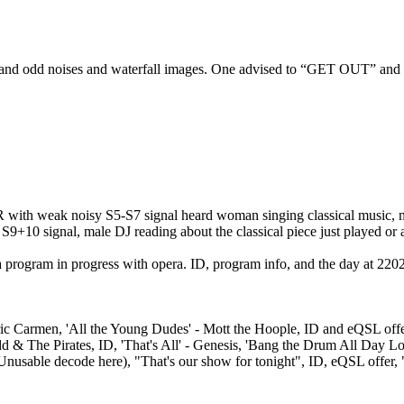
nd odd noises and waterfall images. One advised to “GET OUT” and th
DR with weak noisy S5-S7 signal heard woman singing classical music, 
10 signal, male DJ reading about the classical piece just played or abo
a program in progress with opera. ID, program info, and the day at 22
c Carmen, 'All the Young Dudes' - Mott the Hoople, ID and eQSL offer f
idd & The Pirates, ID, 'That's All' - Genesis, 'Bang the Drum All Day
nusable decode here), "That's our show for tonight", ID, eQSL offer, 