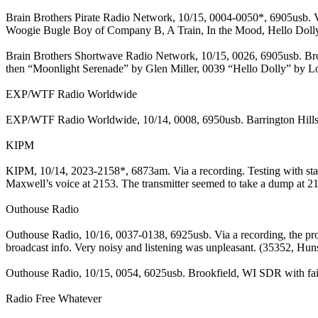
Brain Brothers Pirate Radio Network, 10/15, 0004-0050*, 6905usb. Vi
Woogie Bugle Boy of Company B, A Train, In the Mood, Hello Dolly,
Brain Brothers Shortwave Radio Network, 10/15, 0026, 6905usb. Br
then “Moonlight Serenade” by Glen Miller, 0039 “Hello Dolly” by Lo
EXP/WTF Radio Worldwide
EXP/WTF Radio Worldwide, 10/14, 0008, 6950usb. Barrington Hills, I
KIPM
KIPM, 10/14, 2023-2158*, 6873am. Via a recording. Testing with start
Maxwell’s voice at 2153. The transmitter seemed to take a dump at 2
Outhouse Radio
Outhouse Radio, 10/16, 0037-0138, 6925usb. Via a recording, the pr
broadcast info. Very noisy and listening was unpleasant. (35352, Hun
Outhouse Radio, 10/15, 0054, 6025usb. Brookfield, WI SDR with fai
Radio Free Whatever