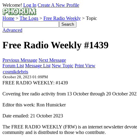
Welcome!
Log In
Create A New Profile
Home
>
The Logs
>
Free Radio Weekly
> Topic
Advanced
Free Radio Weekly #1439
Previous Message
Next Message
Forum List
Message List
New Topic
Print View
cosmikdebris
October 28, 2023 01:09PM
FREE RADIO WEEKLY: #1439
Covering free radio activity from 13 October through 20 October 202
Editor this week: Ron Hunsicker
Date emailed: 21 October 2023
The FREE RADIO WEEKLY (FRW) is an internet newsletter devoted to t
community and is distributed to those who contribute.