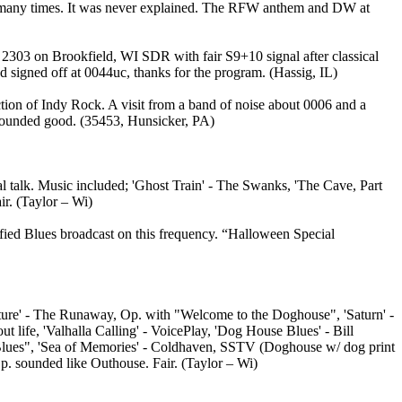
s, many times. It was never explained. The RFW anthem and DW at
2303 on Brookfield, WI SDR with fair S9+10 signal after classical
 signed off at 0044uc, thanks for the program. (Hassig, IL)
ion of Indy Rock. A visit from a band of noise about 0006 and a
z sounded good. (35453, Hunsicker, PA)
 talk. Music included; 'Ghost Train' - The Swanks, 'The Cave, Part
r. (Taylor – Wi)
ified Blues broadcast on this frequency. “Halloween Special
ture' - The Runaway, Op. with "Welcome to the Doghouse", 'Saturn' -
life, 'Valhalla Calling' - VoicePlay, 'Dog House Blues' - Bill
 Blues", 'Sea of Memories' - Coldhaven, SSTV (Doghouse w/ dog print
p. sounded like Outhouse. Fair. (Taylor – Wi)