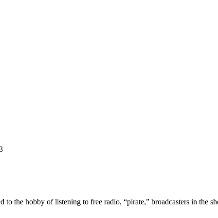
3
he hobby of listening to free radio, “pirate,” broadcasters in the sh