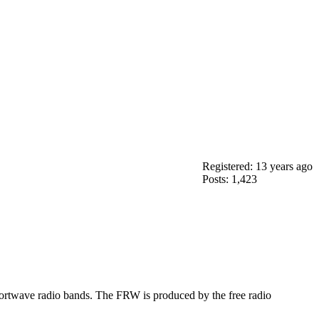
Registered: 13 years ago
Posts: 1,423
ortwave radio bands. The FRW is produced by the free radio