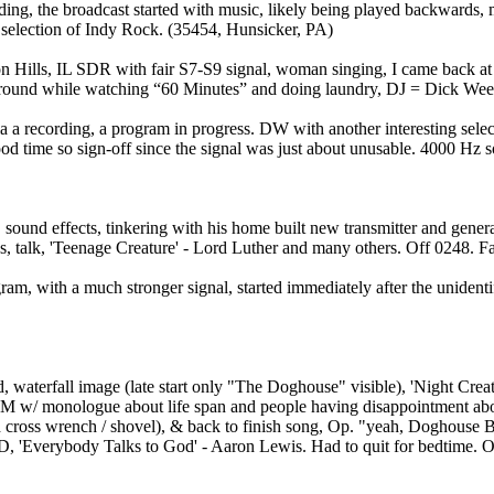
ing, the broadcast started with music, likely being played backward
 selection of Indy Rock. (35454, Hunsicker, PA)
Hills, IL SDR with fair S7-S9 signal, woman singing, I came back at 
ckground while watching “60 Minutes” and doing laundry, DJ = Dick Weed
 recording, a program in progress. DW with another interesting select
ood time so sign-off since the signal was just about unusable. 4000 H
und effects, tinkering with his home built new transmitter and general
alk, 'Teenage Creature' - Lord Luther and many others. Off 0248. Fai
am, with a much stronger signal, started immediately after the unident
aterfall image (late start only "The Doghouse" visible), 'Night Crea
M w/ monologue about life span and people having disappointment about 
 cross wrench / shovel), & back to finish song, Op. "yeah, Doghouse
D, 'Everybody Talks to God' - Aaron Lewis. Had to quit for bedtime. O