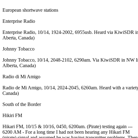
European shortwave stations
Enterprise Radio
Enterprise Radio, 10/14, 1924-2002, 6955usb. Heard via KiwiSDR in 
Aberta, Canada)
Johnny Tobacco
Johnny Tobacco, 10/14, 2048-2102, 6290am. Via KiwiSDR in NW Irelan
Alberta, Canada)
Radio di Mi Amigo
Radio de Mi Amigo, 10/14, 2024-2045, 6260am. Heard with a variety 
Canada)
South of the Border
Hikiri FM
Hikari FM, 10/15 & 10/16, 0450, 6200am. (Pirate) testing again ---
6200 AM - For a long time I had not been hearing any Hikari FM
(pirate) signal and assumed he was having transmitter problems. Then