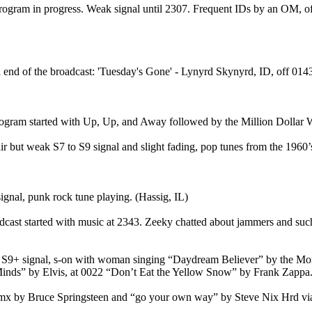
rogram in progress. Weak signal until 2307. Frequent IDs by an OM, of
d of the broadcast: 'Tuesday's Gone' - Lynyrd Skynyrd, ID, off 0143.
rogram started with Up, Up, and Away followed by the Million Dollar 
but weak S7 to S9 signal and slight fading, pop tunes from the 1960’s
ignal, punk rock tune playing. (Hassig, IL)
cast started with music at 2343. Zeeky chatted about jammers and such.
 S9+ signal, s-on with woman singing “Daydream Believer” by the Mon
inds” by Elvis, at 0022 “Don’t Eat the Yellow Snow” by Frank Zappa.
 mx by Bruce Springsteen and “go your own way” by Steve Nix Hrd vi