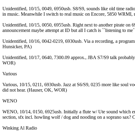
Unidentified, 10/15, 0049, 6950usb. S8/S9, sounds like old time rad
in music. Meanwhile I switch to real music on Encore, 5850 WRMI, mi
Unidentified, 10/15, 0050, 6955usb. Right next to another pirate on 
announcement maybe attempt at ID but all I catch is ``listening to me
Unidentified, 10/16, 0042-0219, 6930usb. Via a recording, a program 
Hunsicker, PA)
Unidentified, 10/17, 0640, 7300.09 approx., JBA S7/S9 talk probabl
WOR)
Various
Various, 10/15, 0211, 6930usb. Jazz at S6/S9, 0235 more like soul v
did not hear. (Hauser, OK, WOR)
WENO
WENO, 10/14, 0150, 6925usb. Initially a flute w/ Ute sound which e
section, sfx incl. howling wolf / dog and nooding on a soprano sax? Ch
Winking Al Radio