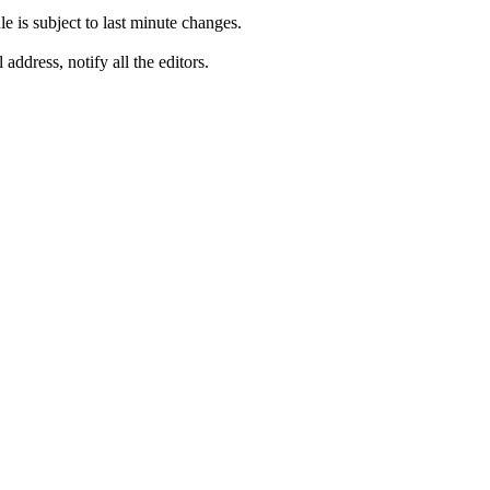
is subject to last minute changes.
address, notify all the editors.