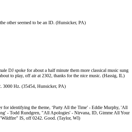
e other seemed to be an ID. (Hunsicker, PA)
male DJ spoke for about a half minute them more classical music sung
ut to play, off air at 2302, thanks for the nice music. (Hassig, IL)
02. 3000 Hz. (35454, Hunsicker, PA)
or identifying the theme, ‘Party All the Time' - Eddie Murphy, 'All
 Long' - Todd Rundgren, "All Apologies' - Nirvana, ID, Gimme All Your
"Wildfire" IS, off 0242. Good. (Taylor, WI)