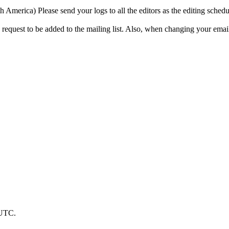
a) Please send your logs to all the editors as the editing schedule 
 request to be added to the mailing list. Also, when changing your email 
 UTC.