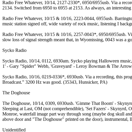
Radio Free Whatever, 10/14, 2127-2330*, 6950/6955usb. Via a record
2134. Switched from 6950 to 6955 at 2153. As always, an interesting
Radio Free Whatever, 10/15 & 10/16, 2223-0044, 6955usb. Barrington 
music station signed off, wide variety of rock music, listening I ba
Radio Free Whatever, 10/15 & 10/16, 2257-0043*, 6950/6955usb. Via a
slow loss of signal strength meant that, in Wyomissing, 0043 was a g
Sycko Radio
Sycko Radio, 10/14, 0112, 6930am. Sycko playing Halloween music, so
1' - Gary "Spider" Webb, 'Graveyard' - Leroy Bowman & The Arrows, t
Sycko Radio, 10/16, 0219-0336*, 6930usb. Via a recording, this progr
Broadcast.” 3200 Hz was good. (35343, Hunsicker, PA)
The Doghouse
The Doghouse, 10/14, 0309, 6930usb. 'Gimme That Boom' - Skynyrd, w
Sleeping at Last, OM (not comprehendible), 'Set Fazers' - Skynyrd, O
Monroe, waterfall image part way through song (maybe dog skull and
above door and "The Doghouse" printed on the door), instrumental, I
Unidentified