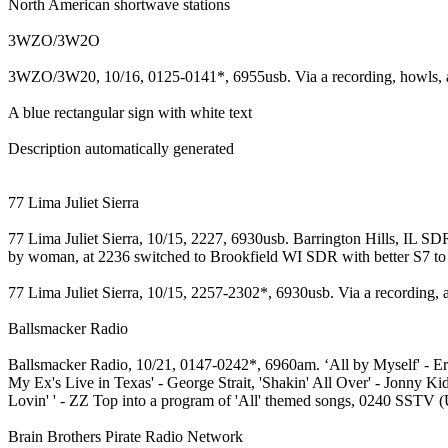
North American shortwave stations
3WZO/3W2O
3WZO/3W20, 10/16, 0125-0141*, 6955usb. Via a recording, howls, a
A blue rectangular sign with white text
Description automatically generated
77 Lima Juliet Sierra
77 Lima Juliet Sierra, 10/15, 2227, 6930usb. Barrington Hills, IL S
by woman, at 2236 switched to Brookfield WI SDR with better S7 to S9+
77 Lima Juliet Sierra, 10/15, 2257-2302*, 6930usb. Via a recording, 
Ballsmacker Radio
Ballsmacker Radio, 10/21, 0147-0242*, 6960am. ‘All by Myself' - Eri
My Ex's Live in Texas' - George Strait, 'Shakin' All Over' - Jonny K
Lovin' ' - ZZ Top into a program of 'All' themed songs, 0240 SSTV (U
Brain Brothers Pirate Radio Network