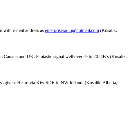
n with e-mail address as
enterpriseradio@hotmail.com
(Kusalik,
m Canada and UK. Fantastic signal well over s9 to 20 DB’s (Kusalik,
ss given. Heard via KiwiSDR in NW Ireland. (Kusalik, Alberta,