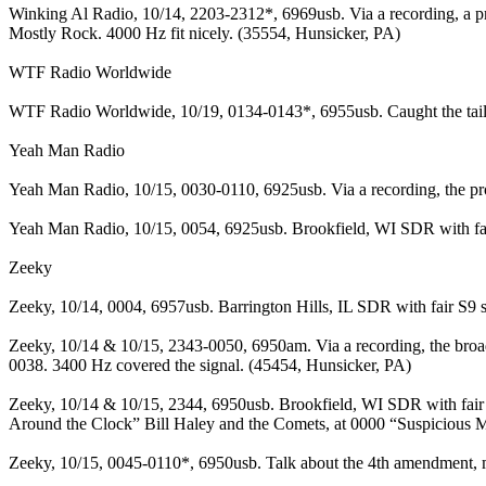
Winking Al Radio, 10/14, 2203-2312*, 6969usb. Via a recording, a p
Mostly Rock. 4000 Hz fit nicely. (35554, Hunsicker, PA)
WTF Radio Worldwide
WTF Radio Worldwide, 10/19, 0134-0143*, 6955usb. Caught the tail en
Yeah Man Radio
Yeah Man Radio, 10/15, 0030-0110, 6925usb. Via a recording, the p
Yeah Man Radio, 10/15, 0054, 6925usb. Brookfield, WI SDR with fair 
Zeeky
Zeeky, 10/14, 0004, 6957usb. Barrington Hills, IL SDR with fair S9 s
Zeeky, 10/14 & 10/15, 2343-0050, 6950am. Via a recording, the broad
0038. 3400 Hz covered the signal. (45454, Hunsicker, PA)
Zeeky, 10/14 & 10/15, 2344, 6950usb. Brookfield, WI SDR with fair
Around the Clock” Bill Haley and the Comets, at 0000 “Suspicious M
Zeeky, 10/15, 0045-0110*, 6950usb. Talk about the 4th amendment,