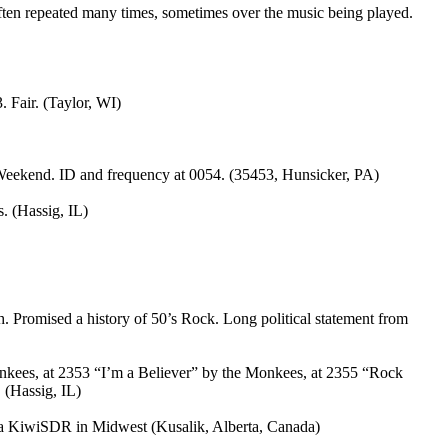
ten repeated many times, sometimes over the music being played.
 Fair. (Taylor, WI)
Weekend. ID and frequency at 0054. (35453, Hunsicker, PA)
. (Hassig, IL)
 Promised a history of 50’s Rock. Long political statement from
kees, at 2353 “I’m a Believer” by the Monkees, at 2355 “Rock
 (Hassig, IL)
a KiwiSDR in Midwest (Kusalik, Alberta, Canada)