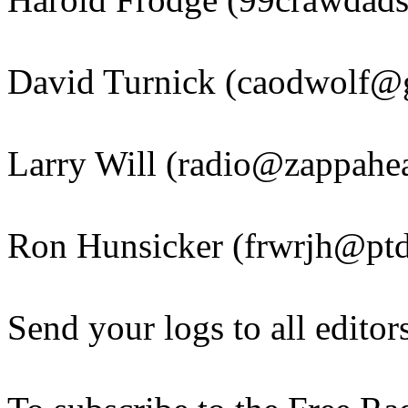
David Turnick (caodwolf@
Larry Will (radio@zappahea
Ron Hunsicker (frwrjh@ptd
Send your logs to all editor