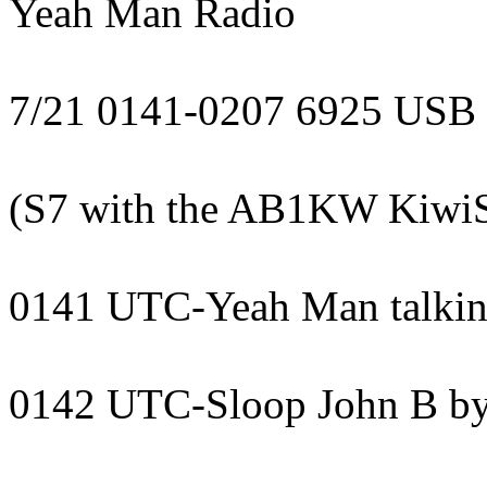
Yeah Man Radio
7/21 0141-0207 6925 USB
(S7 with the AB1KW KiwiSD
0141 UTC-Yeah Man talking
0142 UTC-Sloop John B by