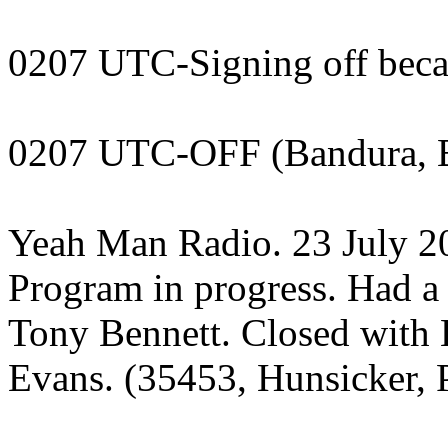
0207 UTC-Signing off becaus
0207 UTC-OFF (Bandura, 
Yeah Man Radio. 23 July 
Program in progress. Had a
Tony Bennett. Closed with 
Evans. (35453, Hunsicker, 