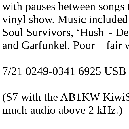
with pauses between songs 
vinyl show. Music included 
Soul Survivors, ‘Hush' - De
and Garfunkel. Poor – fair 
7/21 0249-0341 6925 USB
(S7 with the AB1KW KiwiS
much audio above 2 kHz.)