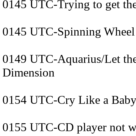
0145 UTC-Trying to get th
0145 UTC-Spinning Wheel 
0149 UTC-Aquarius/Let the
Dimension
0154 UTC-Cry Like a Baby
0155 UTC-CD player not w