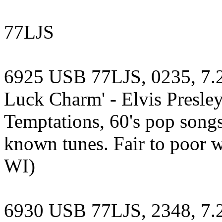
77LJS
6925 USB 77LJS, 0235, 7.2
Luck Charm' - Elvis Presley,
Temptations, 60's pop songs
known tunes. Fair to poor wi
WI)
6930 USB 77LJS, 2348, 7.23