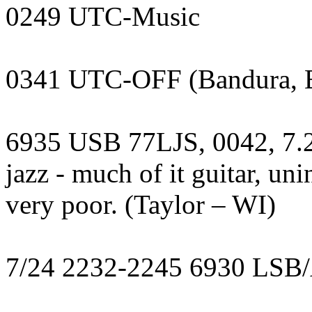
0249 UTC-Music
0341 UTC-OFF (Bandura, 
6935 USB 77LJS, 0042, 7.2
jazz - much of it guitar, uni
very poor. (Taylor – WI)
7/24 2232-2245 6930 LS