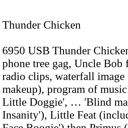
Thunder Chicken
6950 USB Thunder Chicken,
phone tree gag, Uncle Bob f
radio clips, waterfall imag
makeup), program of music
Little Doggie', … 'Blind man
Insanity'), Little Feat (inc
Face Boogie') then Primus (