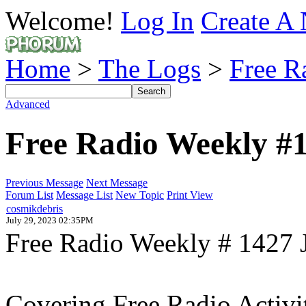
Welcome!
Log In
Create A 
Home
>
The Logs
>
Free R
Advanced
Free Radio Weekly #
Previous Message
Next Message
Forum List
Message List
New Topic
Print View
cosmikdebris
July 29, 2023 02:35PM
Free Radio Weekly # 1427 
Covering Free Radio Activi