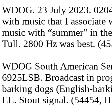
WDOG. 23 July 2023. 02
with music that I associat
music with “summer” in the t
Tull. 2800 Hz was best. (45
WDOG South American Serv
6925LSB. Broadcast in prog
barking dogs (English-bark
EE. Stout signal. (54454, H