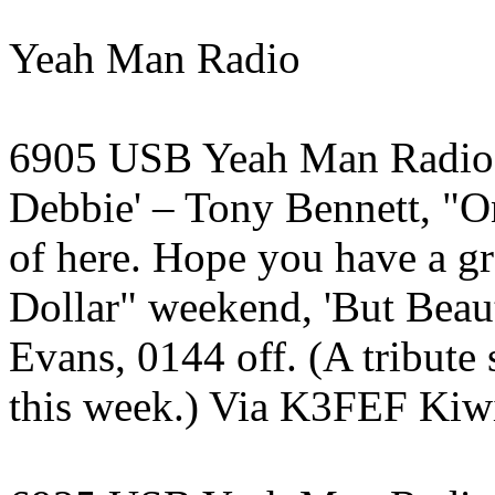
Yeah Man Radio
6905 USB Yeah Man Radio, 
Debbie' – Tony Bennett, "On
of here. Hope you have a g
Dollar" weekend, 'But Beaut
Evans, 0144 off. (A tribut
this week.) Via K3FEF Kiwi