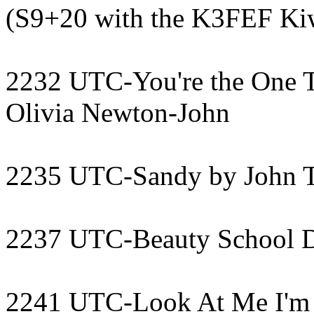
(S9+20 with the K3FEF Ki
2232 UTC-You're the One T
Olivia Newton-John
2235 UTC-Sandy by John T
2237 UTC-Beauty School D
2241 UTC-Look At Me I'm 