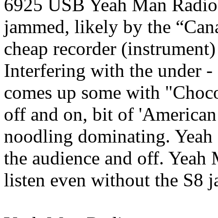
6925 USB Yeah Man Radio,
jammed, likely by the “Can
cheap recorder (instrument)
Interfering with the under 
comes up some with "Choco
off and on, bit of 'America
noodling dominating. Yeah
the audience and off. Yeah 
listen even without the S8 