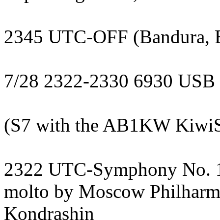
2345 UTC-OFF (Bandura, 
7/28 2322-2330 6930 USB
(S7 with the AB1KW KiwiSD
2322 UTC-Symphony No. 1 i
molto by Moscow Philharmo
Kondrashin