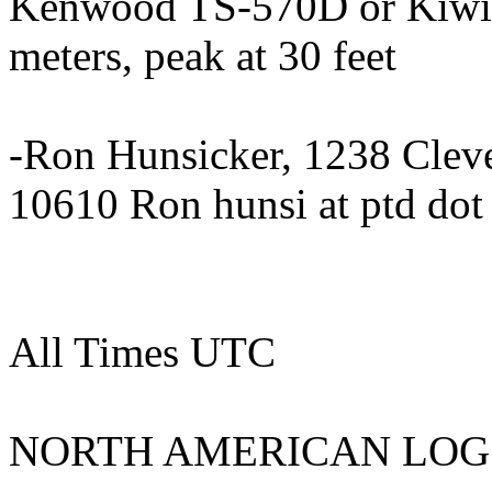
Kenwood TS-570D or KiwiS
meters, peak at 30 feet
-Ron Hunsicker, 1238 Clev
10610 Ron hunsi at ptd dot
All Times UTC
NORTH AMERICAN LOG