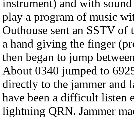
instrument) and with sound 
play a program of music w
Outhouse sent an SSTV of t
a hand giving the finger (p
then began to jump betwe
About 0340 jumped to 6925
directly to the jammer and
have been a difficult liste
lightning QRN. Jammer made