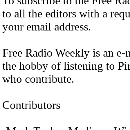
To subscribe to the Free Ra
to all the editors with a req
your email address.
Free Radio Weekly is an e-m
the hobby of listening to Pir
who contribute.
Contributors