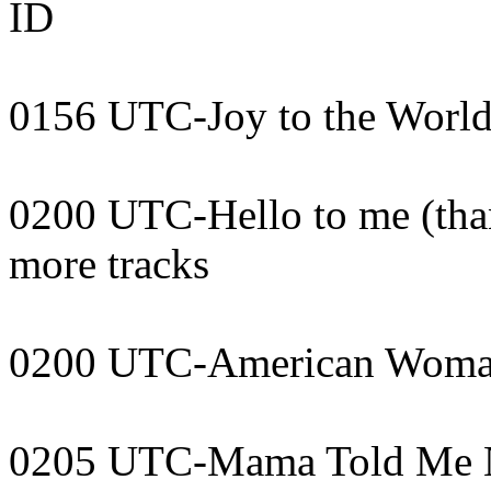
ID
0156 UTC-Joy to the World
0200 UTC-Hello to me (than
more tracks
0200 UTC-American Woma
0205 UTC-Mama Told Me N