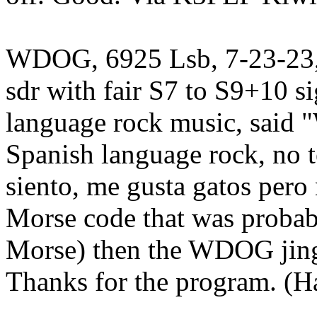
WDOG, 6925 Lsb, 7-23-23, 
sdr with fair S7 to S9+10 s
language rock music, said
Spanish language rock, no t
siento, me gusta gatos pero
Morse code that was proba
Morse) then the WDOG jingl
Thanks for the program. (H