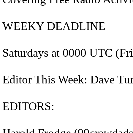
WEEKY DEADLINE
Saturdays at 0000 UTC (Fri
Editor This Week: Dave Tu
EDITORS:
Harold Frodge (99crawdad