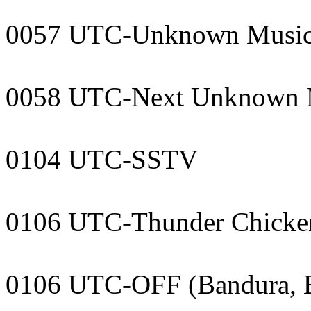
0057 UTC-Unknown Musi
0058 UTC-Next Unknown 
0104 UTC-SSTV
0106 UTC-Thunder Chicke
0106 UTC-OFF (Bandura, 