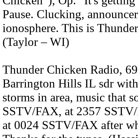
Chicken”), Op. "It's getting 
Pause. Clucking, announcer,
ionosphere. This is Thunde
(Taylor – WI)
Thunder Chicken Radio, 69
Barrington Hills IL sdr with
storms in area, music that s
SSTV/FAX, at 2357 SSTV/FA
at 0024 SSTV/FAX after whic