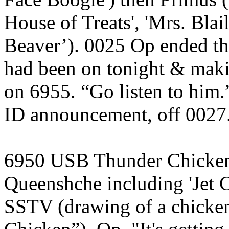
House of Treats', 'Mrs. Bla
Beaver’). 0025 Op ended t
had been on tonight & mak
on 6955. “Go listen to him
ID announcement, off 0027.
6950 USB Thunder Chicken,
Queenshche including 'Jet C
SSTV (drawing of a chicke