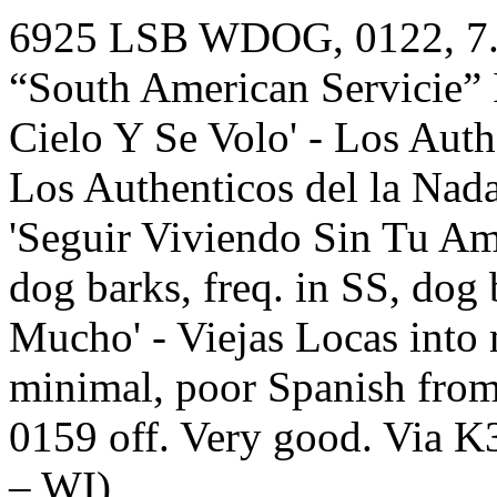
6925 LSB WDOG, 0122, 7.23
“South American Servicie” I
Cielo Y Se Volo' - Los Auth
Los Authenticos del la Nada
'Seguir Viviendo Sin Tu Amo
dog barks, freq. in SS, dog 
Mucho' - Viejas Locas into
minimal, poor Spanish from
0159 off. Very good. Via K
– WI)