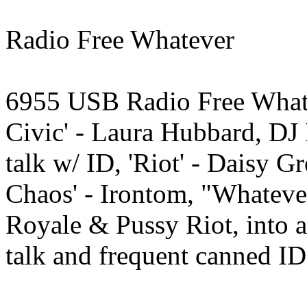
Radio Free Whatever
6955 USB Radio Free Whate
Civic' - Laura Hubbard, D
talk w/ ID, 'Riot' - Daisy
Chaos' - Irontom, "Whatever"
Royale & Pussy Riot, into
talk and frequent canned I