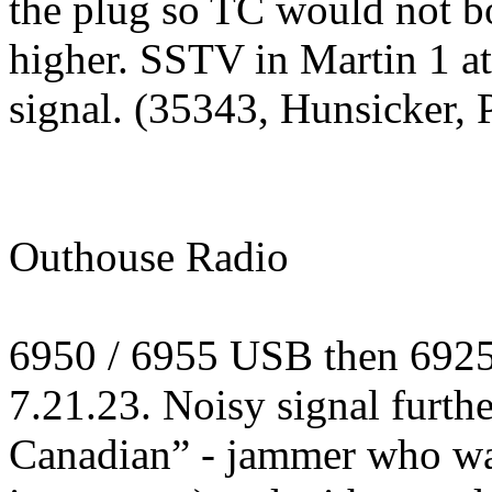
the plug so TC would not b
higher. SSTV in Martin 1 a
signal. (35343, Hunsicker, 
Outhouse Radio
6950 / 6955 USB then 692
7.21.23. Noisy signal furth
Canadian” - jammer who was