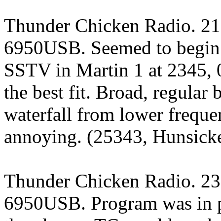
Thunder Chicken Radio. 21
6950USB. Seemed to begin 
SSTV in Martin 1 at 2345,
the best fit. Broad, regular
waterfall from lower freque
annoying. (25343, Hunsicke
Thunder Chicken Radio. 23
6950USB. Program was in p