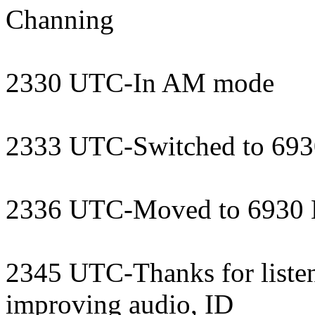
Channing
2330 UTC-In AM mode
2333 UTC-Switched to 69
2336 UTC-Moved to 6930
2345 UTC-Thanks for listen
improving audio, ID