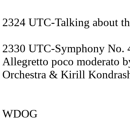
2324 UTC-Talking about th
2330 UTC-Symphony No. 4 i
Allegretto poco moderato 
Orchestra & Kirill Kondras
WDOG