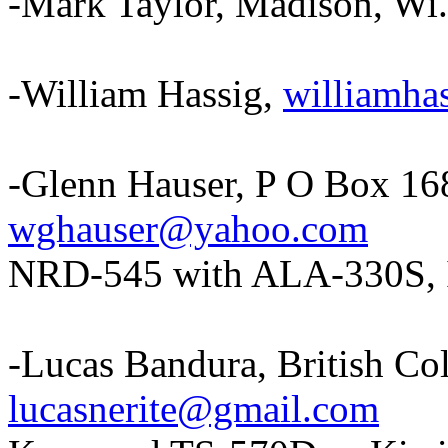
-Mark Taylor, Madison, Wi
-William Hassig,
williamh
-Glenn Hauser, P O Box 1
wghauser@yahoo.com
NRD-545 with ALA-330S, 
-Lucas Bandura, British C
lucasnerite@gmail.com