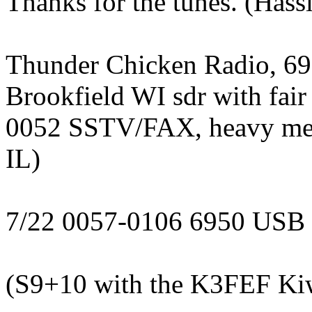
Thanks for the tunes. (Hass
Thunder Chicken Radio, 69
Brookfield WI sdr with fair 
0052 SSTV/FAX, heavy metal
IL)
7/22 0057-0106 6950 USB
(S9+10 with the K3FEF Ki