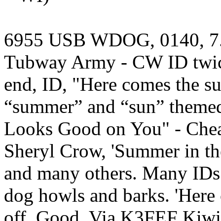
6955 USB WDOG, 0140, 7.23.
Tubway Army - CW ID twice
end, ID, "Here comes the s
“summer” and “sun” theme
Looks Good on You" - Chea
Sheryl Crow, 'Summer in th
and many others. Many IDs
dog howls and barks. 'Here 
off. Good. Via K3FEF Kiwi,