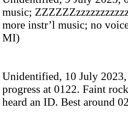
music; ZZZZZZzzzzzzzzzzz
more instr’l music; no voi
MI)
Unidentified, 10 July 202
progress at 0122. Faint roc
heard an ID. Best around 0