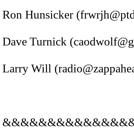
Ron Hunsicker (frwrjh@ptd
Dave Turnick (caodwolf@g
Larry Will (radio@zappahea
&&&&&&&&&&&&&&