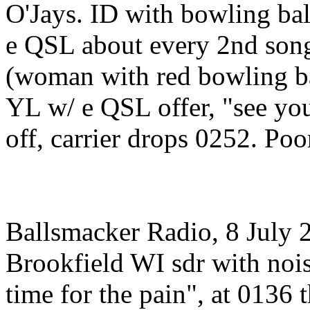
O'Jays. ID with bowling ball
e QSL about every 2nd son
(woman with red bowling ba
YL w/ e QSL offer, "see you
off, carrier drops 0252. Poo
Ballsmacker Radio, 8 July
Brookfield WI sdr with nois
time for the pain", at 013