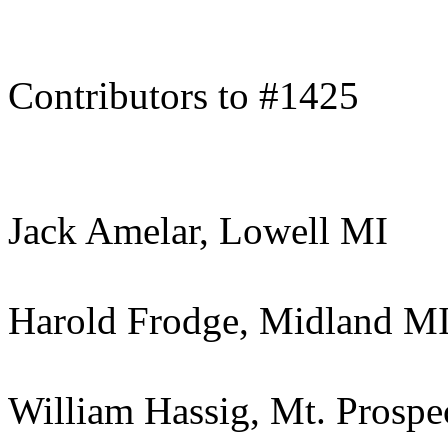
Contributors to #1425
Jack Amelar, Lowell MI
Harold Frodge, Midland M
William Hassig, Mt. Prospe