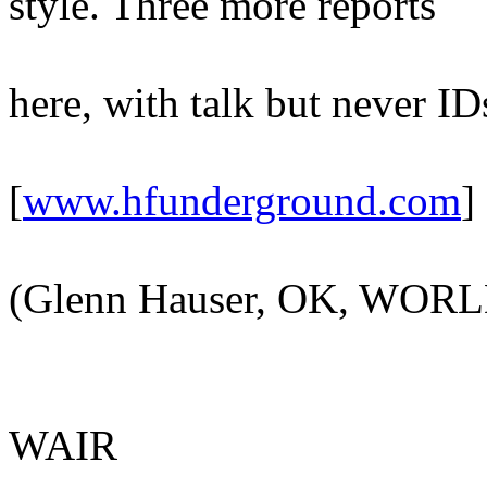
style. Three more reports
here, with talk but never ID
[
www.hfunderground.com
]
(Glenn Hauser, OK, WOR
WAIR