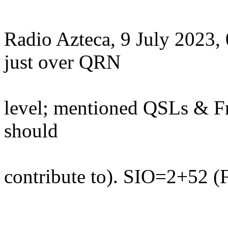
Radio Azteca, 9 July 2023
just over QRN
level; mentioned QSLs & F
should
contribute to). SIO=2+52 