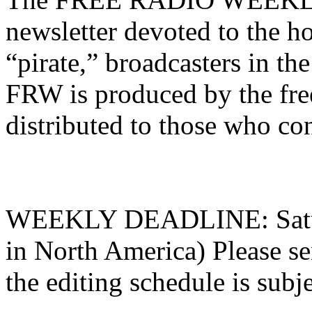
newsletter devoted to the ho
“pirate,” broadcasters in t
FRW is produced by the fre
distributed to those who con
WEEKLY DEADLINE: Saturd
in North America) Please sen
the editing schedule is subj