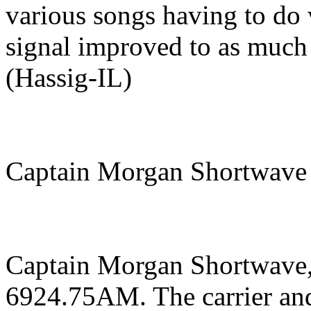
various songs having to do 
signal improved to as much 
(Hassig-IL)
Captain Morgan Shortwave
Captain Morgan Shortwave,
6924.75AM. The carrier and