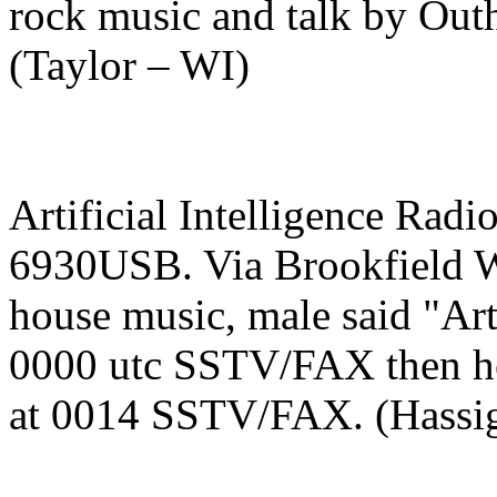
rock music and talk by Outh
(Taylor – WI)
Artificial Intelligence Radi
6930USB. Via Brookfield WI
house music, male said "Arti
0000 utc SSTV/FAX then hea
at 0014 SSTV/FAX. (Hassi