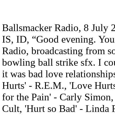
Ballsmacker Radio, 8 July
IS, ID, “Good evening. You 
Radio, broadcasting from s
bowling ball strike sfx. I c
it was bad love relationshi
Hurts' - R.E.M., 'Love Hurts
for the Pain' - Carly Simon,
Cult, 'Hurt so Bad' - Linda 