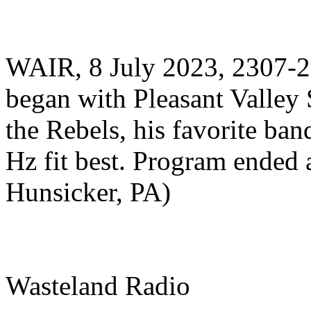
WAIR, 8 July 2023, 2307-
began with Pleasant Valley 
the Rebels, his favorite b
Hz fit best. Program ended 
Hunsicker, PA)
Wasteland Radio