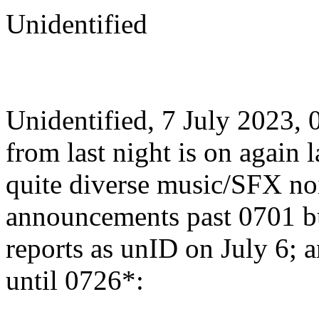
Unidentified
Unidentified, 7 July 2023,
from last night is on again l
quite diverse music/SFX no
announcements past 0701 b
reports as unID on July 6; 
until 0726*: