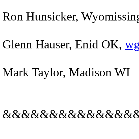
Ron Hunsicker, Wyomissing 
Glenn Hauser, Enid OK,
wg
Mark Taylor, Madison WI
&&&&&&&&&&&&&&