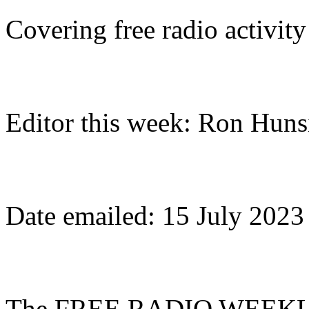
Covering free radio activit
Editor this week: Ron Huns
Date emailed: 15 July 2023
The FREE RADIO WEEKLY (