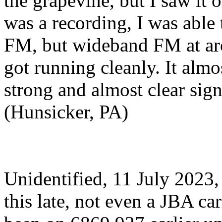
the grapevine, but I saw it o
was a recording, I was able t
FM, but wideband FM at a
got running cleanly. It alm
strong and almost clear sign
(Hunsicker, PA)
Unidentified, 11 July 2023
this late, not even a JBA ca