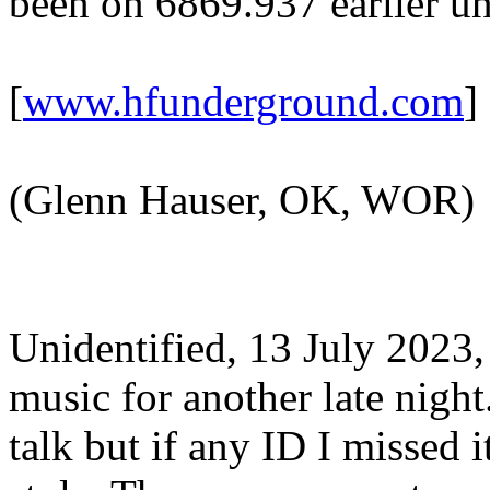
been on 6869.937 earlier un
[
www.hfunderground.com
]
(Glenn Hauser, OK, WOR)
Unidentified, 13 July 2023
music for another late night
talk but if any ID I missed 