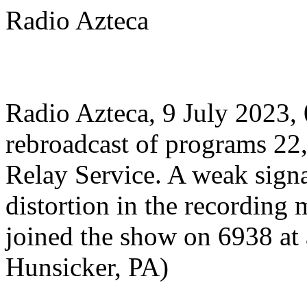
Radio Azteca
Radio Azteca, 9 July 2023
rebroadcast of programs 22,
Relay Service. A weak signa
distortion in the recording m
joined the show on 6938 at 
Hunsicker, PA)