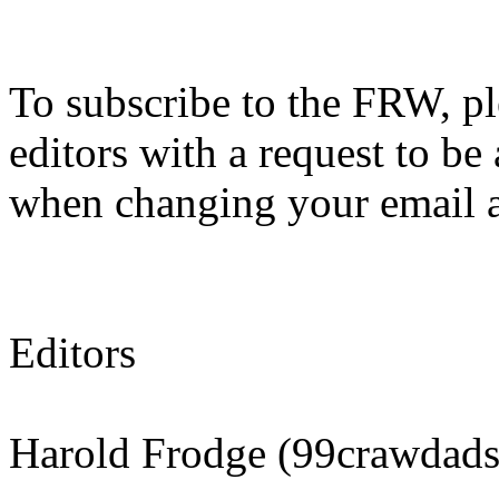
To subscribe to the FRW, ple
editors with a request to be 
when changing your email add
Editors
Harold Frodge (99crawdad