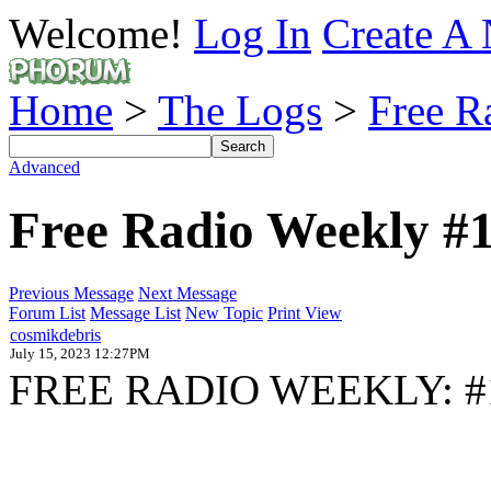
Welcome!
Log In
Create A 
Home
>
The Logs
>
Free R
Advanced
Free Radio Weekly #
Previous Message
Next Message
Forum List
Message List
New Topic
Print View
cosmikdebris
July 15, 2023 12:27PM
FREE RADIO WEEKLY: #