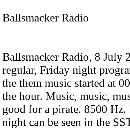
Ballsmacker Radio
Ballsmacker Radio, 8 July
regular, Friday night progr
the them music started at 00
the hour. Music, music, mus
good for a pirate. 8500 Hz.
night can be seen in the S