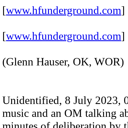
[
www.hfunderground.com
]
[
www.hfunderground.com
]
(Glenn Hauser, OK, WOR)
Unidentified, 8 July 2023
music and an OM talking abo
minutes of deliberation by t