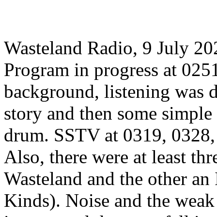
Wasteland Radio, 9 July 2
Program in progress at 025
background, listening was di
story and then some simple
drum. SSTV at 0319, 0328, 
Also, there were at least th
Wasteland and the other an
Kinds). Noise and the weak