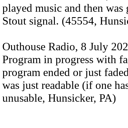
played music and then was
Stout signal. (45554, Hunsi
Outhouse Radio, 8 July 20
Program in progress with fa
program ended or just fade
was just readable (if one ha
unusable, Hunsicker, PA)