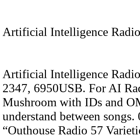
Artificial Intelligence Radi
Artificial Intelligence Rad
2347, 6950USB. For AI Rad
Mushroom with IDs and OM 
understand between songs.
“Outhouse Radio 57 Varieti