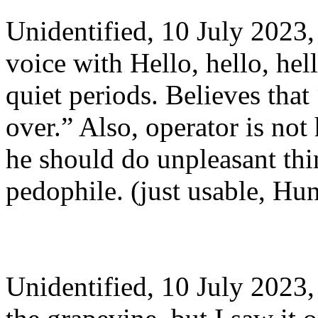
Unidentified, 10 July 202
voice with Hello, hello, hel
quiet periods. Believes that 
over.” Also, operator is no
he should do unpleasant thin
pedophile. (just usable, Hu
Unidentified, 10 July 202