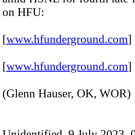
on HFU:
[
www.hfunderground.com
]
[
www.hfunderground.com
]
(Glenn Hauser, OK, WOR)
Unidentified, 9 July 2023,