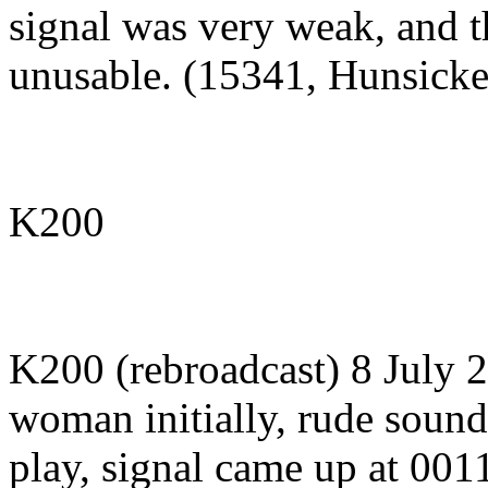
signal was very weak, and 
unusable. (15341, Hunsicke
K200
K200 (rebroadcast) 8 July
woman initially, rude soundi
play, signal came up at 00