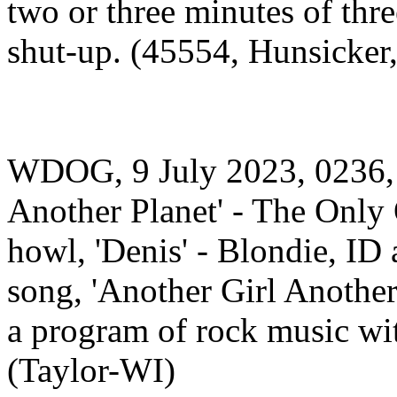
two or three minutes of thr
shut-up. (45554, Hunsicker
WDOG, 9 July 2023, 0236,
Another Planet' - The Only 
howl, 'Denis' - Blondie, ID
song, 'Another Girl Another 
a program of rock music wi
(Taylor-WI)