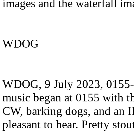
images and the waterfall im
WDOG
WDOG, 9 July 2023, 0155
music began at 0155 with
CW, barking dogs, and an ID
pleasant to hear. Pretty stou