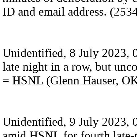
ID and email address. (253
Unidentified, 8 July 2023, 0
late night in a row, but unc
= HSNL (Glenn Hauser, O
Unidentified, 9 July 2023,
amid HSNL for fourth late-