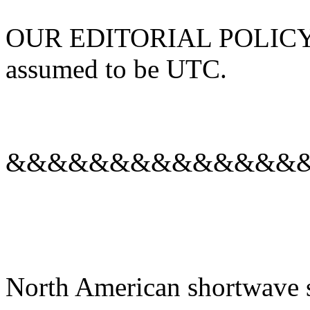
OUR EDITORIAL POLICY: Al
assumed to be UTC.
&&&&&&&&&&&&&&
North American shortwave s