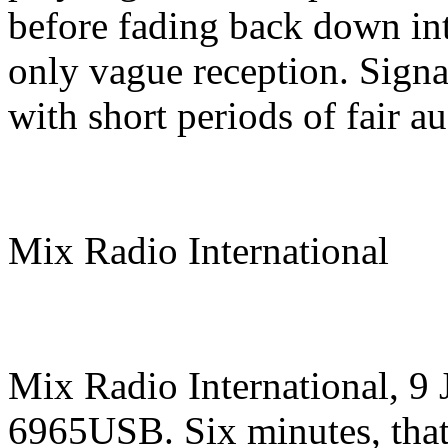
before fading back down in
only vague reception. Signal
with short periods of fair au
Mix Radio International
Mix Radio International, 9
6965USB. Six minutes, that