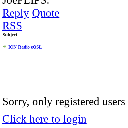
Reply
Quote
RSS
Subject
ION Radio eQSL
Sorry, only registered users
Click here to login