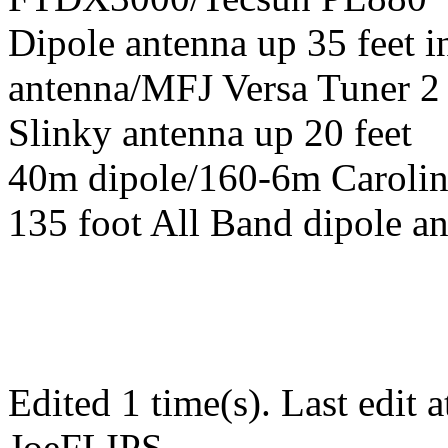
Dipole antenna up 35 feet 
antenna/MFJ Versa Tuner 2
Slinky antenna up 20 feet
40m dipole/160-6m Carolin
135 foot All Band dipole an
Edited 1 time(s). Last edit
JoeFLIPS.