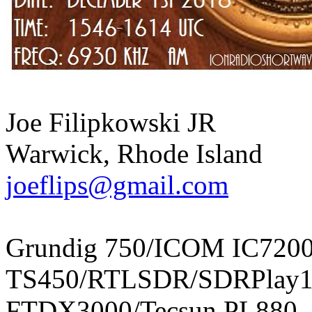
Joe Filipkowski JR
Warwick, Rhode Island
joeflips@gmail.com
Grundig 750/ICOM IC720
TS450/RTLSDR/SDRPlay1
FTDX3000/Tecsun PL880