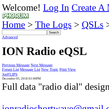
Welcome!
Log In
Create A 
Home
>
The Logs
>
QSLs
>
Advanced
ION Radio eQSL
Previous Message
Next Message
Forum List
Message List
New Topic
Print View
JoeFLIPS
December 05, 2018 03:00PM
Full data "radio dial" desi
ionradioshortwave@gmail.