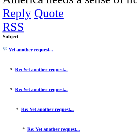
Reply
Quote
RSS
Subject
Yet another request...
Re: Yet another request...
Re: Yet another request...
Re: Yet another request...
Re: Yet another request...