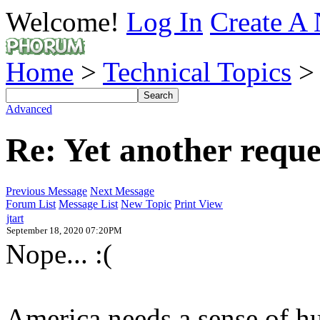
Welcome!
Log In
Create A 
Home
>
Technical Topics
Advanced
Re: Yet another reques
Previous Message
Next Message
Forum List
Message List
New Topic
Print View
jtart
September 18, 2020 07:20PM
Nope... :(
America needs a sense of hu