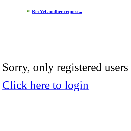
Re: Yet another request...
Sorry, only registered users
Click here to login