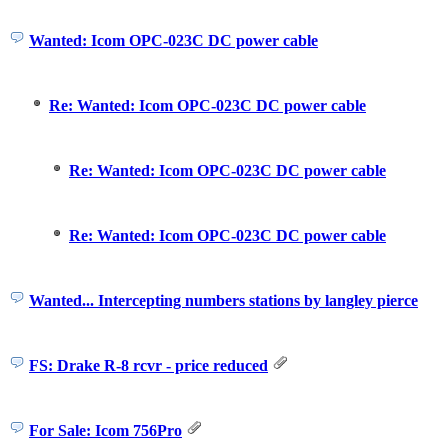
Wanted: Icom OPC-023C DC power cable
Re: Wanted: Icom OPC-023C DC power cable
Re: Wanted: Icom OPC-023C DC power cable
Re: Wanted: Icom OPC-023C DC power cable
Wanted... Intercepting numbers stations by langley pierce
FS: Drake R-8 rcvr - price reduced
For Sale: Icom 756Pro