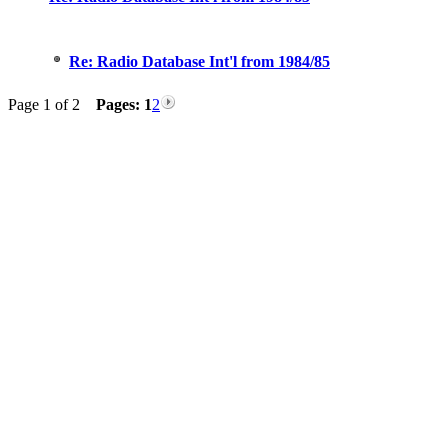
Re: Radio Database Int'l from 1984/85
Page 1 of 2
Pages:
1
2