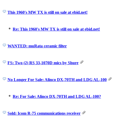
This 1960's MW TX is still on sale at ebid.net!
Re: This 1960's MW TX is still on sale at ebid.net!
WANTED: muRata ceramic filter
FS: Two (2) RS 33-1070D mics by Shure
No Longer For Sale: Alinco DX-70TH and LDG AL-100
Re: For Sale: Alinco DX-70TH and LDG AL-100?
Sold: Icom R-75 communications receiver