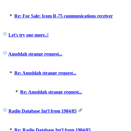
Re: For Sale: Icom R-75 communications receiver
Let's try one more..!
Anuddah strange request...
Re: Anuddah strange request...
Re: Anuddah strange request...
Radio Database Int'l from 1984/85
Re: Radio Database Int'l from 1984/85