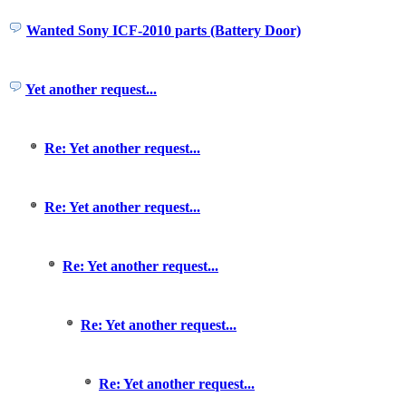
Wanted Sony ICF-2010 parts (Battery Door)
Yet another request...
Re: Yet another request...
Re: Yet another request...
Re: Yet another request...
Re: Yet another request...
Re: Yet another request...