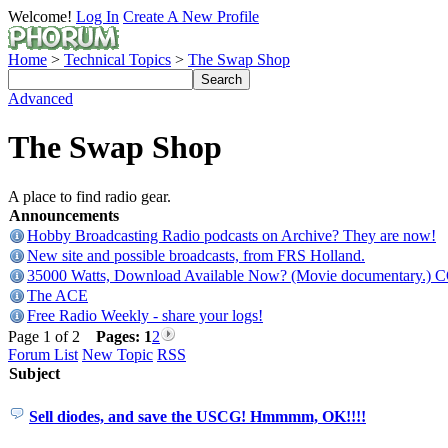
Welcome!
Log In
Create A New Profile
Home
>
Technical Topics
>
The Swap Shop
Advanced
The Swap Shop
A place to find radio gear.
Announcements
Hobby Broadcasting Radio podcasts on Archive? They are now!
New site and possible broadcasts, from FRS Holland.
35000 Watts, Download Available Now? (Movie documentary.) 
The ACE
Free Radio Weekly - share your logs!
Page 1 of 2
Pages:
1
2
Forum List
New Topic
RSS
Subject
Sell diodes, and save the USCG! Hmmmm, OK!!!!