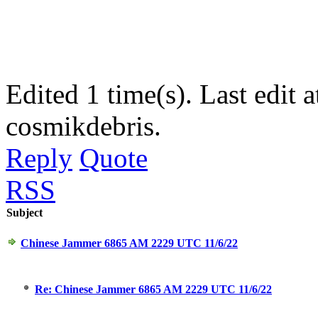
Edited 1 time(s). Last edi
cosmikdebris.
Reply
Quote
RSS
Subject
Chinese Jammer 6865 AM 2229 UTC 11/6/22
Re: Chinese Jammer 6865 AM 2229 UTC 11/6/22