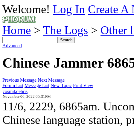
Welcome!
Log In
Create A 
Home
>
The Logs
>
Other 
Advanced
Chinese Jammer 686
Previous Message
Next Message
Forum List
Message List
New Topic
Print View
cosmikdebris
November 06, 2022 05:31PM
11/6, 2229, 6865am. Uncom
Chinese language station, 