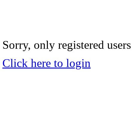
Sorry, only registered users
Click here to login