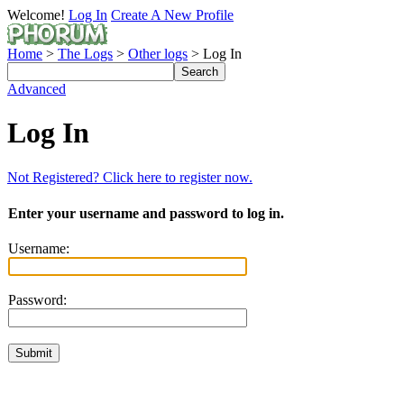
Welcome!
Log In
Create A New Profile
Home
>
The Logs
>
Other logs
> Log In
Advanced
Log In
Not Registered? Click here to register now.
Enter your username and password to log in.
Username:
Password: