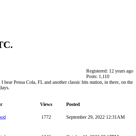
TC.
Registered: 12 years ago
Posts: 1,110
I hear Pensa Cola, FL and another classic hits station, in there, on the
days.
r
Views
Posted
ood
1772
September 29, 2022 12:31AM