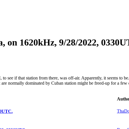
ba, on 1620kHz, 9/28/2022, 0330U
see if that station from there, was off-air. Apparently, it seems to be. 
re normally dominated by Cuban station might be freed-up for a few 
Autho
ThaD
330UTC.