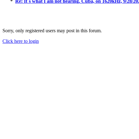
Re: It´s what I am not hearing. Cuba, on 1620kHz, 9/28/2
Sorry, only registered users may post in this forum.
Click here to login