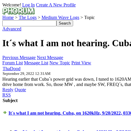
Welcome!
Log In
Create A New Profile
Home
>
The Logs
>
Medium Wave Logs
> Topic
Advanced
It´s what I am not hearing. Cu
Previous Message
Next Message
Forum List
Message List
New Topic
Print View
ThaDood
September 29, 2022 12:31AM
Hearing earlier that Cuba´s power grid was down, I tuned to 1620AM, to 
drive home from work. So, those MW , and maybe SW, FREQ´s, that a
Reply
Quote
RSS
Subject
It´s what I am not hearing. Cuba, on 1620kHz, 9/28/2022, 0