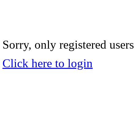
Sorry, only registered users
Click here to login