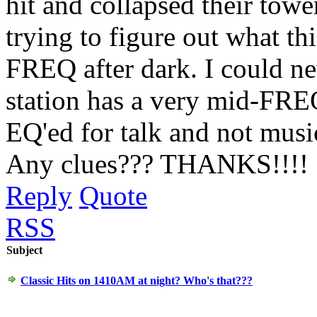
hit and collapsed their tow
trying to figure out what this
FREQ after dark. I could ne
station has a very mid-FREQ 
EQ'ed for talk and not music
Any clues??? THANKS!!!!
Reply
Quote
RSS
Subject
Classic Hits on 1410AM at night? Who's that???