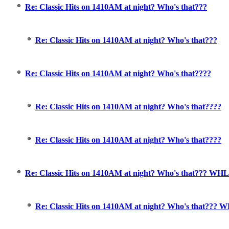
Re: Classic Hits on 1410AM at night? Who's that???
Re: Classic Hits on 1410AM at night? Who's that???
Re: Classic Hits on 1410AM at night? Who's that????
Re: Classic Hits on 1410AM at night? Who's that????
Re: Classic Hits on 1410AM at night? Who's that????
Re: Classic Hits on 1410AM at night? Who's that??? WH
Re: Classic Hits on 1410AM at night? Who's that??? 