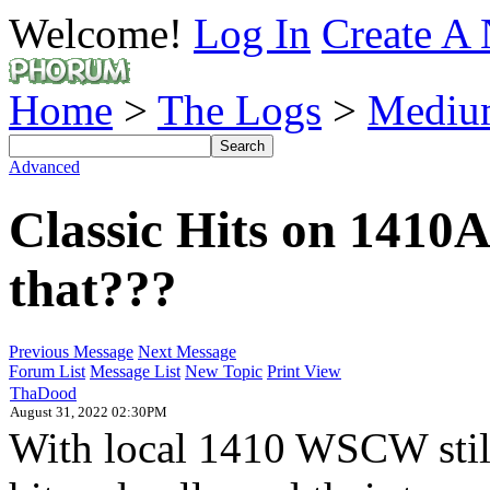
Welcome!
Log In
Create A 
Home
>
The Logs
>
Mediu
Advanced
Classic Hits on 1410
that???
Previous Message
Next Message
Forum List
Message List
New Topic
Print View
ThaDood
August 31, 2022 02:30PM
With local 1410 WSCW still 