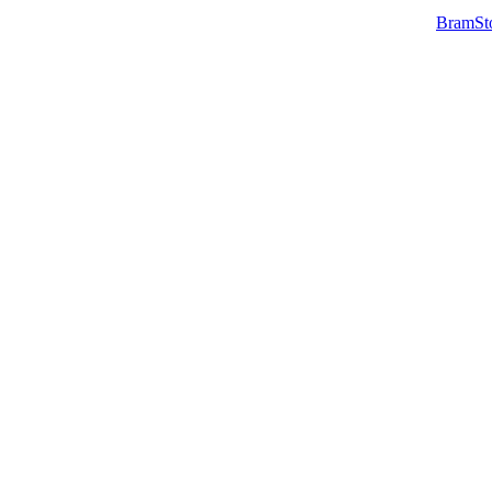
BramSt