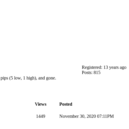
Registered: 13 years ago
Posts: 815
pips (5 low, 1 high), and gone.
Views
Posted
1449
November 30, 2020 07:11PM