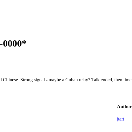
5-0000*
ed Chinese. Strong signal - maybe a Cuban relay? Talk ended, then time 
Author
jtart