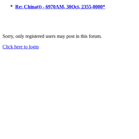
Re: China(t) - 6970AM, 30Oct, 2355-0000*
Sorry, only registered users may post in this forum.
Click here to login