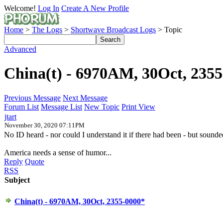
Welcome!
Log In
Create A New Profile
Home
>
The Logs
>
Shortwave Broadcast Logs
> Topic
Advanced
China(t) - 6970AM, 30Oct, 235
Previous Message
Next Message
Forum List
Message List
New Topic
Print View
jtart
November 30, 2020 07:11PM
No ID heard - nor could I understand it if there had been - but sound
America needs a sense of humor...
Reply
Quote
RSS
Subject
China(t) - 6970AM, 30Oct, 2355-0000*