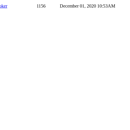
oker
1156
December 01, 2020 10:53AM