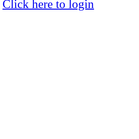
Click here to login