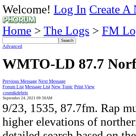
Welcome!
Log In
Create A 
Home
>
The Logs
>
FM Lo
Advanced
WMTO-LD 87.7 Norf
Previous Message
Next Message
Forum List
Message List
New Topic
Print View
cosmikdebris
September 24, 2021 09:50AM
9/23, 1535, 87.7fm. Rap mus
higher elevations of nort
detailed search based on th