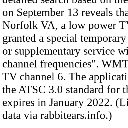
on September 13 reveals th
Norfolk VA, a low power TV
granted a special temporary 
or supplementary service wit
channel frequencies". WMT
TV channel 6. The applicati
the ATSC 3.0 standard for t
expires in January 2022. (L
data via rabbitears.info.)