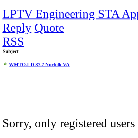
LPTV Engineering STA Ap
Reply
Quote
RSS
Subject
WMTO-LD 87.7 Norfolk VA
Sorry, only registered users