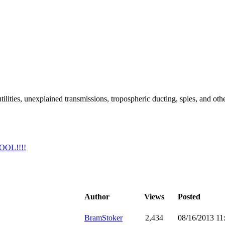
ilities, unexplained transmissions, tropospheric ducting, spies, and oth
COOL!!!!
Author
Views
Posted
BramStoker
2,434
08/16/2013 1