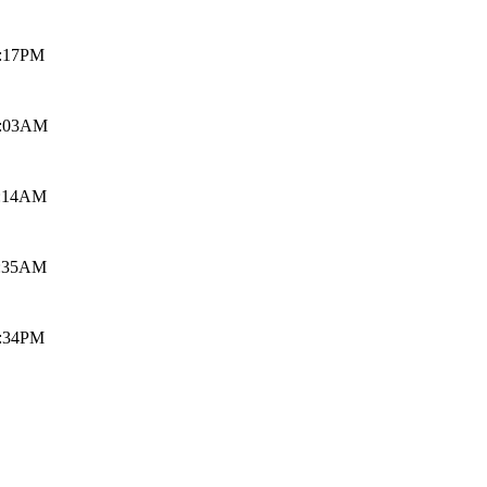
9:17PM
5:03AM
1:14AM
1:35AM
4:34PM