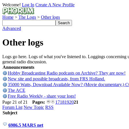
Welcome!
Log In
Create A New Profile
Home
>
The Logs
>
Other logs
Advanced
Other logs
Logs go here. Logs of what you've listened to. Loggings concerning ut
general radio discussion.
Announcements
Hobby Broadcasting Radio podcasts on Archive? They are now!
New site and possible broadcasts, from FRS Holland.
35000 Watts, Download Available Now? (Movie documentary.) 
The ACE
Free Radio Weekly - share your logs!
Page 21 of 21
Pages:
17
18
19
20
21
Forum List
New Topic
RSS
Subject
6986.5 MARS net