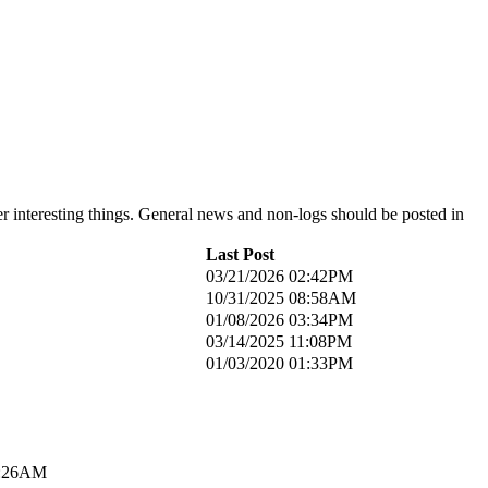
er interesting things. General news and non-logs should be posted in
Last Post
03/21/2026 02:42PM
10/31/2025 08:58AM
01/08/2026 03:34PM
03/14/2025 11:08PM
01/03/2020 01:33PM
1:26AM