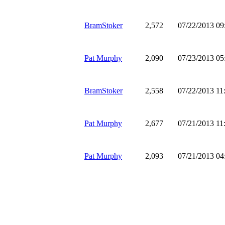
BramStoker
2,572
07/22/2013 0
Pat Murphy
2,090
07/23/2013 0
BramStoker
2,558
07/22/2013 1
Pat Murphy
2,677
07/21/2013 1
Pat Murphy
2,093
07/21/2013 0