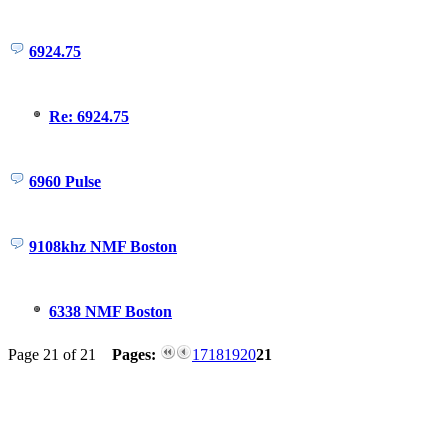
6924.75
Re: 6924.75
6960 Pulse
9108khz NMF Boston
6338 NMF Boston
Page 21 of 21
Pages:
17
18
19
20
21