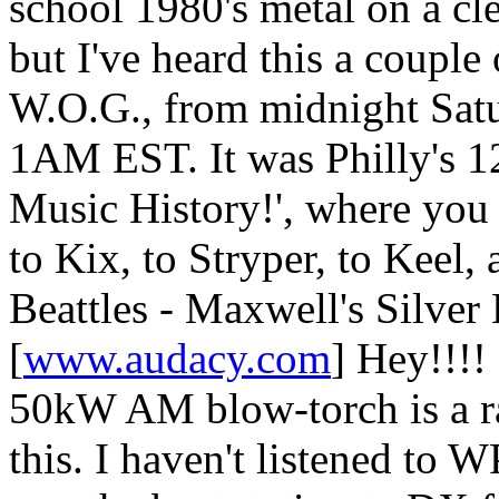
school 1980's metal on a c
but I've heard this a couple
W.O.G., from midnight Satu
1AM EST. It was Philly's 
Music History!', where you
to Kix, to Stryper, to Keel,
Beattles - Maxwell's Silver
[
www.audacy.com
] Hey!!!!
50kW AM blow-torch is a rar
this. I haven't listened to 