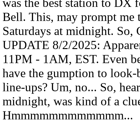
was the best station to DX
Bell. This, may prompt me 
Saturdays at midnight. So,
UPDATE 8/2/2025: Apparentl
11PM - 1AM, EST. Even bette
have the gumption to look-
line-ups? Um, no... So, hea
midnight, was kind of a clue
Hmmmmmmmmmmmm...