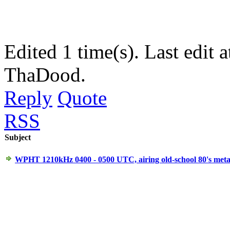
Edited 1 time(s). Last edit
ThaDood.
Reply
Quote
RSS
Subject
WPHT 1210kHz 0400 - 0500 UTC, airing old-school 80's metal