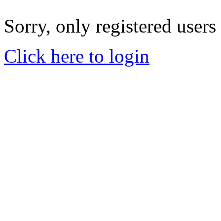
Sorry, only registered users
Click here to login