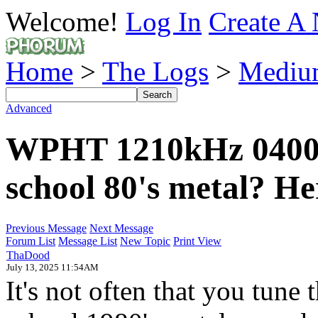
Welcome!
Log In
Create A 
Home
>
The Logs
>
Mediu
Advanced
WPHT 1210kHz 0400 -
school 80's metal? Her
Previous Message
Next Message
Forum List
Message List
New Topic
Print View
ThaDood
July 13, 2025 11:54AM
It's not often that you tun