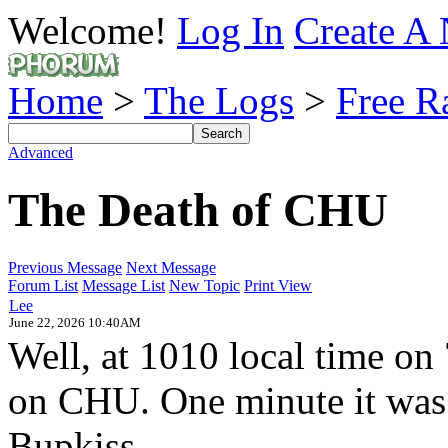
Welcome!
Log In
Create A 
Home
>
The Logs
>
Free R
Advanced
The Death of CHU
Previous Message
Next Message
Forum List
Message List
New Topic
Print View
Lee
June 22, 2026 10:40AM
Well, at 1010 local time on
on CHU. One minute it was 
Bupkiss.