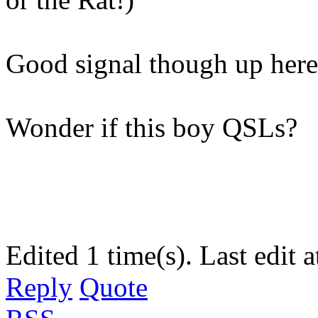
Good signal though up her
Wonder if this boy QSLs?
Edited 1 time(s). Last edi
Reply
Quote