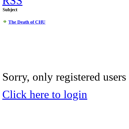
RSS
Subject
The Death of CHU
Sorry, only registered users
Click here to login