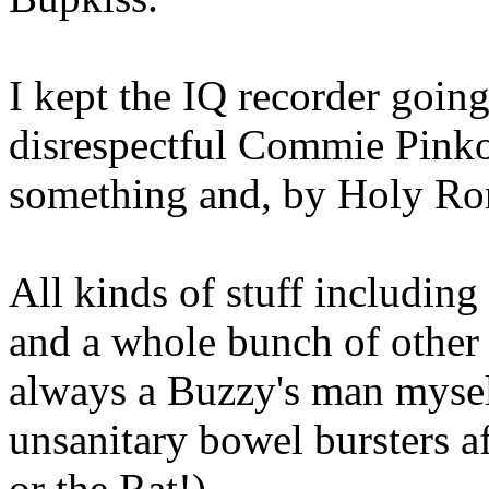
I kept the IQ recorder going
disrespectful Commie Pinko
something and, by Holy Ron
All kinds of stuff includi
and a whole bunch of other 
always a Buzzy's man myself
unsanitary bowel bursters a
or the Rat!)