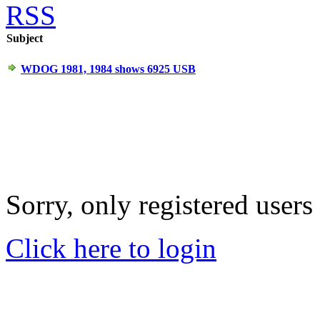
RSS
Subject
WDOG 1981, 1984 shows 6925 USB
Sorry, only registered users
Click here to login