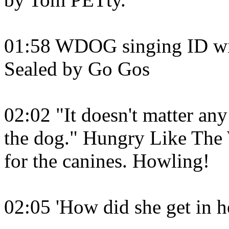
01:58 WDOG singing ID wit
Sealed by Go Gos
02:02 "It doesn't matter any
the dog." Hungry Like The 
for the canines. Howling!
02:05 'How did she get in h