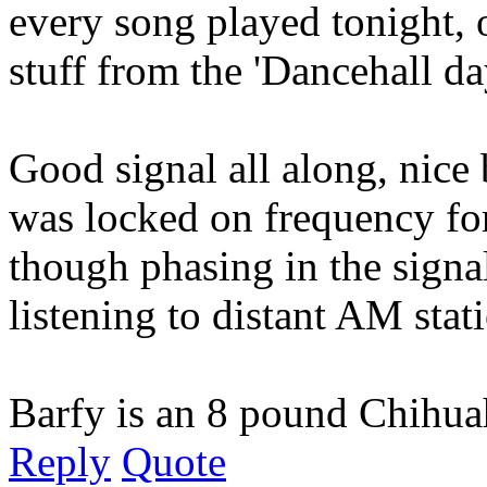
every song played tonight, 
stuff from the 'Dancehall da
Good signal all along, nice 
was locked on frequency for
though phasing in the signal 
listening to distant AM stati
Barfy is an 8 pound Chihuah
Reply
Quote