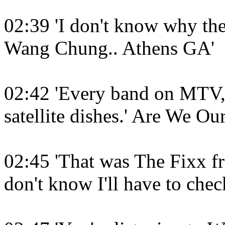
02:39 'I don't know why the
Wang Chung.. Athens GA'
02:42 'Every band on MTV, 
satellite dishes.' Are We O
02:45 'That was The Fixx fr
don't know I'll have to check