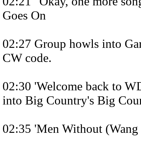
02:21 "Okay, one more son
Goes On
02:27 Group howls into G
CW code.
02:30 'Welcome back to WD
into Big Country's Big Cou
02:35 'Men Without (Wang 