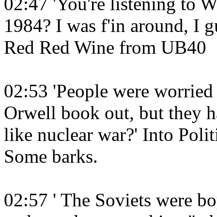
02:47 'You're listening to
1984? I was f'in around, I gu
Red Red Wine from UB40
02:53 'People were worried
Orwell book out, but they h
like nuclear war?' Into Pol
Some barks.
02:57 ' The Soviets were 