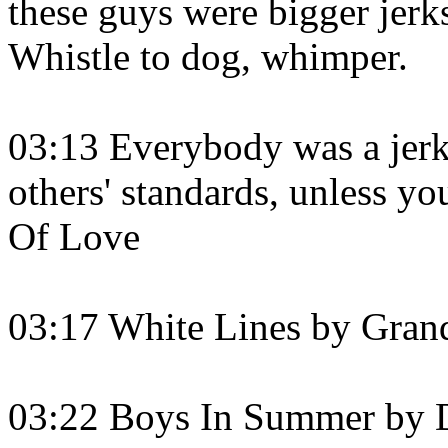
these guys were bigger jerk
Whistle to dog, whimper.
03:13 Everybody was a jerk
others' standards, unless y
Of Love
03:17 White Lines by Gran
03:22 Boys In Summer by 