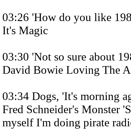
03:26 'How do you like 1984
It's Magic
03:30 'Not so sure about 19
David Bowie Loving The A
03:34 Dogs, 'It's morning a
Fred Schneider's Monster '
myself I'm doing pirate ra