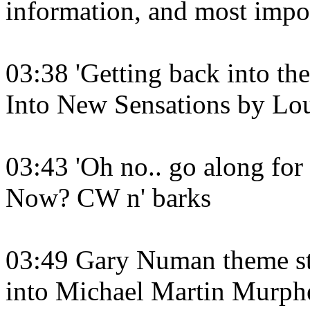
information, and most impor
03:38 'Getting back into t
Into New Sensations by Lo
03:43 'Oh no.. go along for
Now? CW n' barks
03:49 Gary Numan theme sta
into Michael Martin Murphe