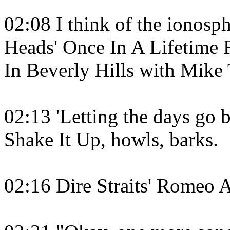
02:08 I think of the ionosph
Heads' Once In A Lifetime
In Beverly Hills with Mike
02:13 'Letting the days go by
Shake It Up, howls, barks.
02:16 Dire Straits' Romeo A