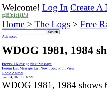
Welcome!
Log In
Create A 
Home
>
The Logs
>
Free R
Advanced
WDOG 1981, 1984 sh
Previous Message
Next Message
Forum List
Message List
New Topic
Print View
Radio Animal
June 04, 2026 12:32AM
WDOG 1981, 1984 shows 69