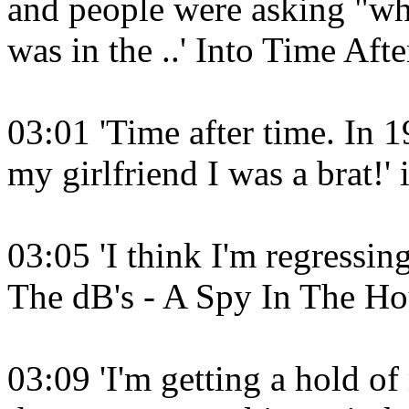
and people were asking "wher
was in the ..' Into Time Af
03:01 'Time after time. In 19
my girlfriend I was a brat!'
03:05 'I think I'm regressing
The dB's - A Spy In The Ho
03:09 'I'm getting a hold of 