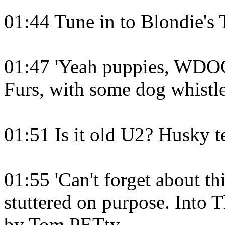
01:44 Tune in to Blondie's 
01:47 'Yeah puppies, WDOG'
Furs, with some dog whistl
01:51 Is it old U2? Husky 
01:55 'Can't forget about 
stuttered on purpose. Into 
by Tom PETty.