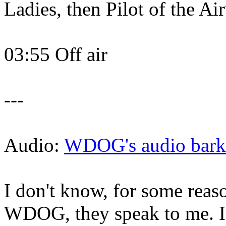
Ladies, then Pilot of the A
03:55 Off air
---
Audio:
WDOG's audio barki
I don't know, for some reason
WDOG, they speak to me. I