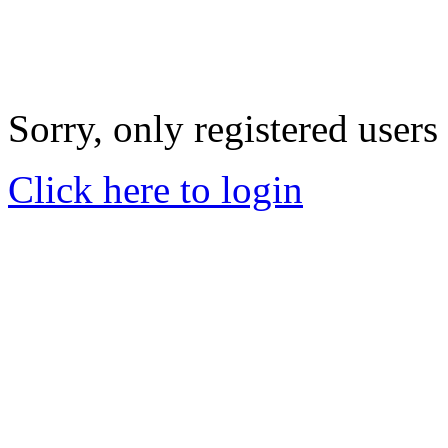
Sorry, only registered users
Click here to login