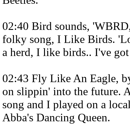
02:40 Bird sounds, 'WBRD, t
folky song, I Like Birds. 'L
a herd, I like birds.. I've go
02:43 Fly Like An Eagle, b
on slippin' into the future.
song and I played on a loca
Abba's Dancing Queen.