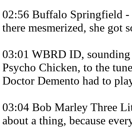
02:56 Buffalo Springfield - 
there mesmerized, she got s
03:01 WBRD ID, sounding lik
Psycho Chicken, to the tune
Doctor Demento had to play
03:04 Bob Marley Three Litt
about a thing, because every 