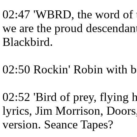
02:47 'WBRD, the word of th
we are the proud descendant
Blackbird.
02:50 Rockin' Robin with bi
02:52 'Bird of prey, flying 
lyrics, Jim Morrison, Doors
version. Seance Tapes?