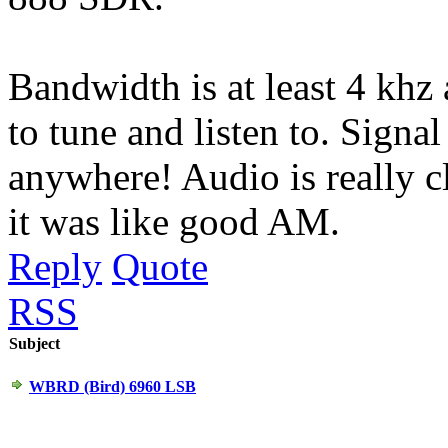
Bandwidth is at least 4 khz
to tune and listen to. Signal 
anywhere! Audio is really cle
it was like good AM.
Reply
Quote
RSS
Subject
WBRD (Bird) 6960 LSB