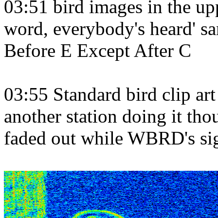
03:51 bird images in the up
word, everybody's heard' sam
Before E Except After C
03:55 Standard bird clip art 
another station doing it th
faded out while WBRD's sig