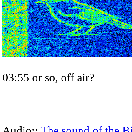
03:55 or so, off air?
----
Audio::
The sound of the B