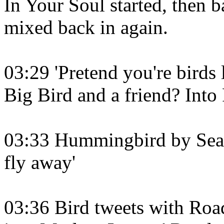
In Your Soul started, then b
mixed back in again.
03:29 'Pretend you're birds l
Big Bird and a friend? Into
03:33 Hummingbird by Seals
fly away'
03:36 Bird tweets with Road