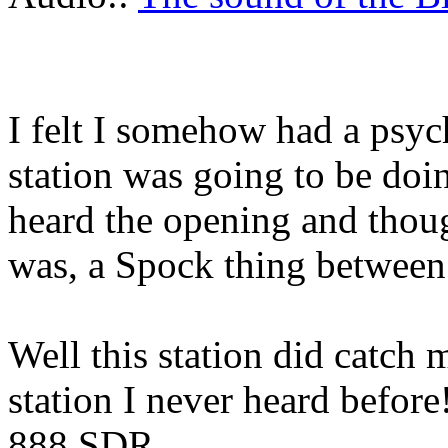
I felt I somehow had a psyc
station was going to be doin
heard the opening and though
was, a Spock thing between a
Well this station did catch 
station I never heard befor
888 SDR.