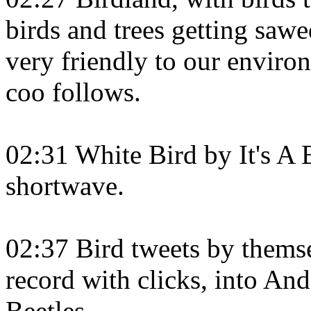
birds and trees getting saw
very friendly to our envir
coo follows.
02:31 White Bird by It's A 
shortwave.
02:37 Bird tweets by themse
record with clicks, into An
Beetles.