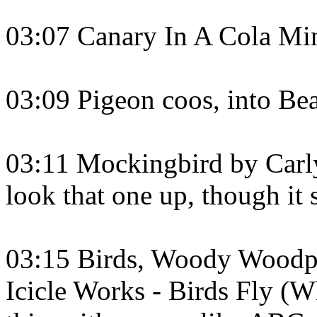
03:07 Canary In A Cola Mi
03:09 Pigeon coos, into Bea
03:11 Mockingbird by Carly
look that one up, though it
03:15 Birds, Woody Woodpec
Icicle Works - Birds Fly (