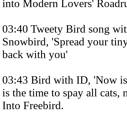
into Modern Lovers' Roadru
03:40 Tweety Bird song wi
Snowbird, 'Spread your tin
back with you'
03:43 Bird with ID, 'Now is 
is the time to spay all cats
Into Freebird.