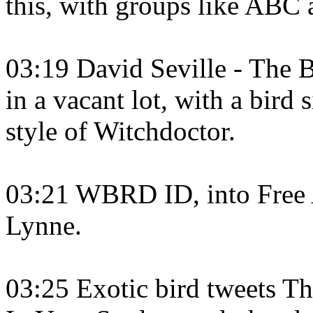
this, with groups like ABC
03:19 David Seville - The B
in a vacant lot, with a bird s
style of Witchdoctor.
03:21 WBRD ID, into Free A
Lynne.
03:25 Exotic bird tweets T