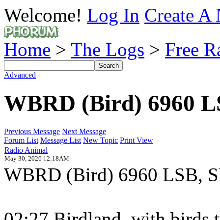
Welcome!
Log In
Create A 
Home
>
The Logs
>
Free R
Advanced
WBRD (Bird) 6960 
Previous Message
Next Message
Forum List
Message List
New Topic
Print View
Radio Animal
May 30, 2026 12:18AM
WBRD (Bird) 6960 LSB, SIO
02:27 Birdland, with birds t