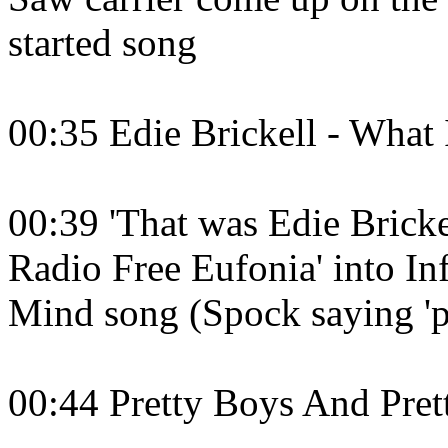
started song
00:35 Edie Brickell - What
00:39 'That was Edie Brick
Radio Free Eufonia' into I
Mind song (Spock saying 'p
00:44 Pretty Boys And Prett