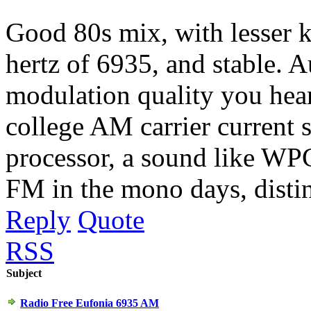
Good 80s mix, with lesser 
hertz of 6935, and stable. A
modulation quality you hear
college AM carrier current 
processor, a sound like WP
FM in the mono days, distin
Reply
Quote
RSS
Subject
Radio Free Eufonia 6935 AM