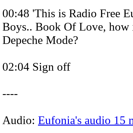
00:48 'This is Radio Free E
Boys.. Book Of Love, how is
Depeche Mode?
02:04 Sign off
----
Audio:
Eufonia's audio 15 