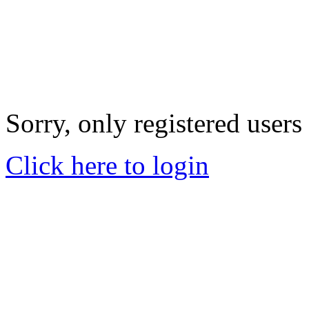
Sorry, only registered users
Click here to login