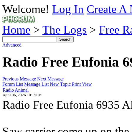
Welcome!
Log In
Create A 
Home
>
The Logs
>
Free R
Advanced
Radio Free Eufonia 
Previous Message
Next Message
Forum List
Message List
New Topic
Print View
Radio Animal
April 06, 2026 10:15PM
Radio Free Eufonia 6935 AM
Saw carrier come up on the w