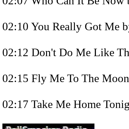
02:07 Who Can It Be Now
02:10 You Really Got Me b
02:12 Don't Do Me Like Tha
02:15 Fly Me To The Moon
02:17 Take Me Home Tonig