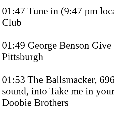
01:47 Tune in (9:47 pm loc
Club
01:49 George Benson Give M
Pittsburgh
01:53 The Ballsmacker, 69
sound, into Take me in your
Doobie Brothers