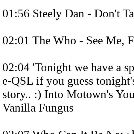
01:56 Steely Dan - Don't T
02:01 The Who - See Me, F
02:04 'Tonight we have a spe
e-QSL if you guess tonight's
story.. :) Into Motown's Y
Vanilla Fungus