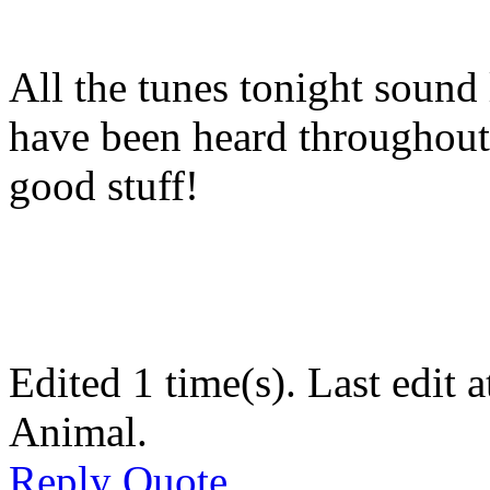
All the tunes tonight sound 
have been heard throughout 
good stuff!
Edited 1 time(s). Last edi
Animal.
Reply
Quote