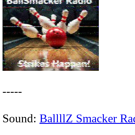
-----
Sound:
BallllZ Smacker Ra