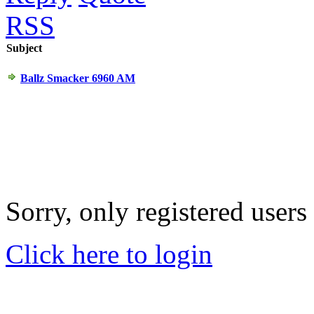
RSS
Subject
Ballz Smacker 6960 AM
Sorry, only registered users
Click here to login