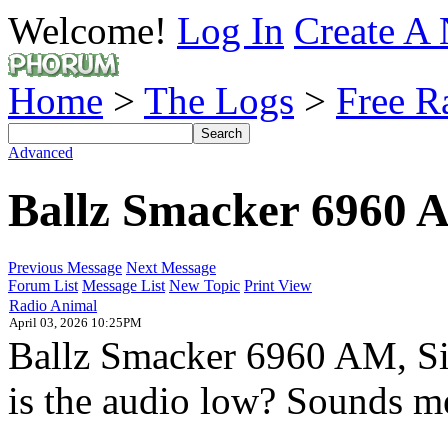
Welcome!
Log In
Create A 
Home
>
The Logs
>
Free R
Advanced
Ballz Smacker 6960 
Previous Message
Next Message
Forum List
Message List
New Topic
Print View
Radio Animal
April 03, 2026 10:25PM
Ballz Smacker 6960 AM, Sio 
is the audio low? Sounds m