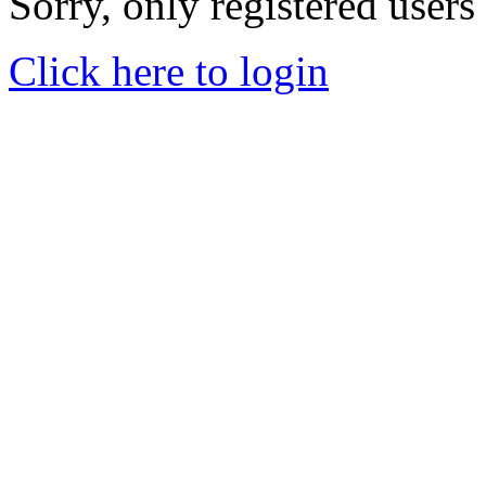
Sorry, only registered users
Click here to login