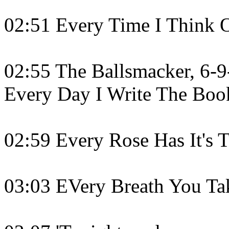
02:51 Every Time I Think 
02:55 The Ballsmacker, 6-9-
Every Day I Write The Boo
02:59 Every Rose Has It's 
03:03 EVery Breath You Tak