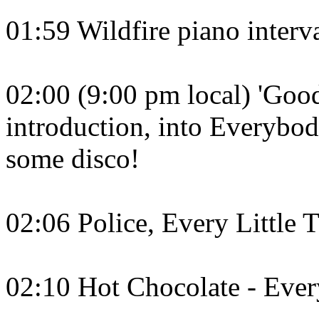
01:59 Wildfire piano interva
02:00 (9:00 pm local) 'Go
introduction, into Everybo
some disco!
02:06 Police, Every Little
02:10 Hot Chocolate - Ever