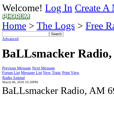
Welcome!
Log In
Create A 
Home
>
The Logs
>
Free R
Advanced
BaLLsmacker Radio,
Previous Message
Next Message
Forum List
Message List
New Topic
Print View
Radio Animal
March 06, 2026 10:20PM
BaLLsmacker Radio, AM 6