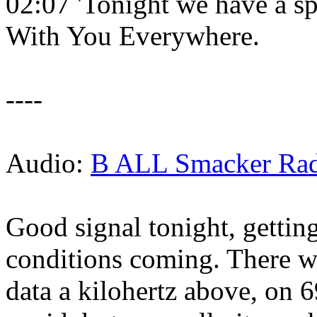
02:07 'Tonight we have a sp
With You Everywhere.
----
Audio:
B ALL Smacker Radi
Good signal tonight, gettin
conditions coming. There w
data a kilohertz above, on 