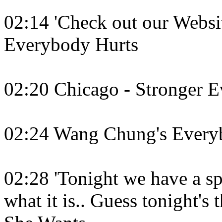
02:14 'Check out our Websit
Everybody Hurts
02:20 Chicago - Stronger 
02:24 Wang Chung's Every
02:28 'Tonight we have a sp
what it is.. Guess tonight's