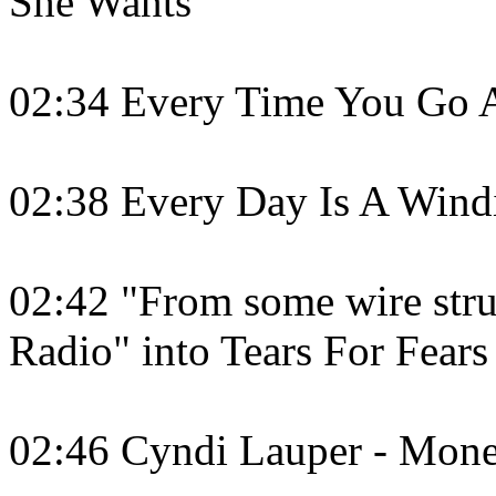
She Wants
02:34 Every Time You Go 
02:38 Every Day Is A Wind
02:42 "From some wire stru
Radio" into Tears For Fears
02:46 Cyndi Lauper - Mon