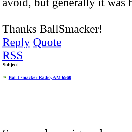
avoid, but generally it was h
Thanks BallSmacker!
Reply
Quote
RSS
Subject
BaLLsmacker Radio, AM 6960