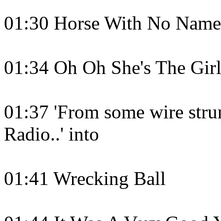
01:30 Horse With No Name
01:34 Oh Oh She's The Girl
01:37 'From some wire strun
Radio..' into
01:41 Wrecking Ball