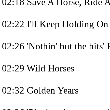
02:18 Save A Horse, Ride 
02:22 I'll Keep Holding On
02:26 'Nothin' but the hits'
02:29 Wild Horses
02:32 Golden Years