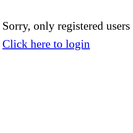
Sorry, only registered users
Click here to login