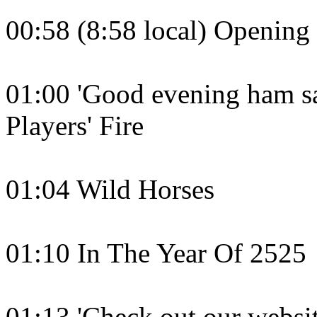
00:58 (8:58 local) Openin
01:00 'Good evening ham sa
Players' Fire
01:04 Wild Horses
01:10 In The Year Of 2525
01:13 'Check out our websit