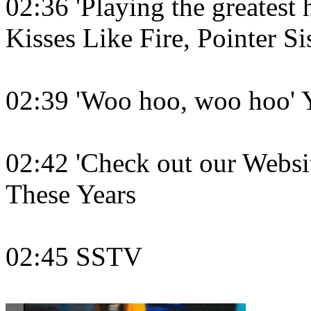
02:36 'Playing the greatest h
Kisses Like Fire, Pointer Si
02:39 'Woo hoo, woo hoo' 
02:42 'Check out our Website
These Years
02:45 SSTV