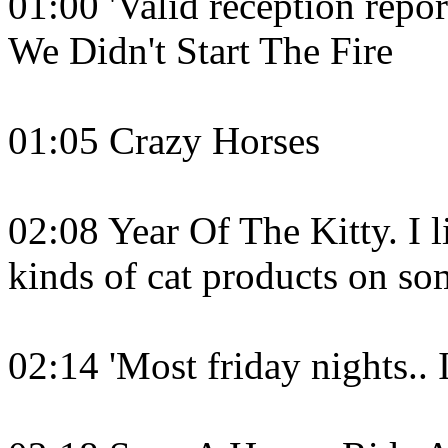
01:00 'Valid reception repor
We Didn't Start The Fire
01:05 Crazy Horses
02:08 Year Of The Kitty. I l
kinds of cat products on so
02:14 'Most friday nights.. 