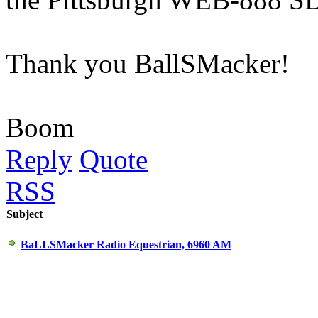
Thank you BallSMacker!
Boom
Reply
Quote
RSS
Subject
BaLLSMacker Radio Equestrian, 6960 AM