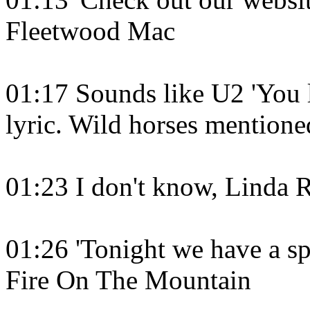
Fleetwood Mac
01:17 Sounds like U2 'You le
lyric. Wild horses mentione
01:23 I don't know, Linda 
01:26 'Tonight we have a sp
Fire On The Mountain