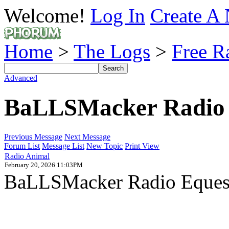
Welcome!
Log In
Create A 
Home
>
The Logs
>
Free R
Advanced
BaLLSMacker Radio 
Previous Message
Next Message
Forum List
Message List
New Topic
Print View
Radio Animal
February 20, 2026 11:03PM
BaLLSMacker Radio Equestr