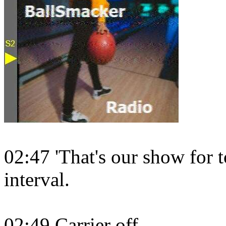
02:47 'That's our show for t
interval.
02:49 Carrier off