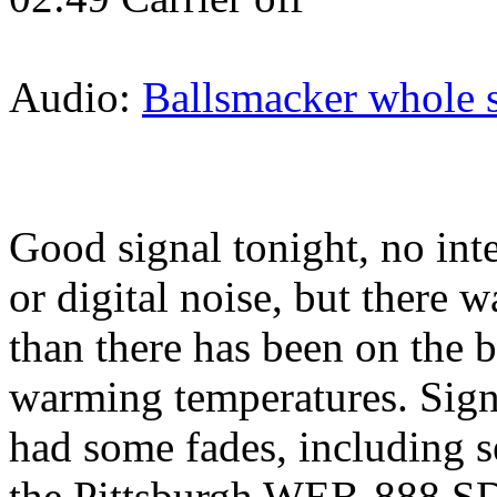
Audio:
Ballsmacker whole 
Good signal tonight, no int
or digital noise, but there 
than there has been on the b
warming temperatures. Signa
had some fades, including s
the Pittsburgh WEB-888 S