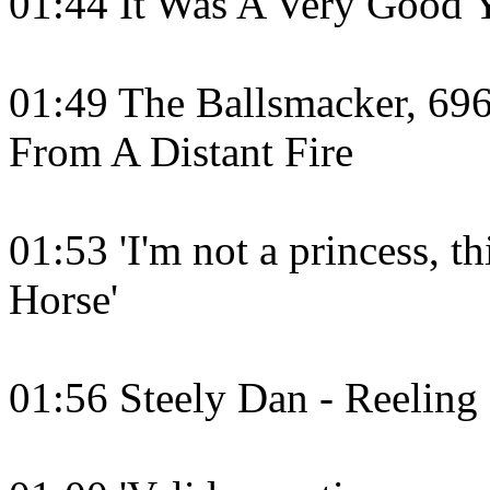
01:44 It Was A Very Good 
01:49 The Ballsmacker, 69
From A Distant Fire
01:53 'I'm not a princess, thi
Horse'
01:56 Steely Dan - Reeling 