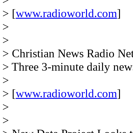
> [
www.radioworld.com
]
>
>
> Christian News Radio Net
> Three 3-minute daily new
>
> [
www.radioworld.com
]
>
>