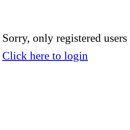
Sorry, only registered users
Click here to login