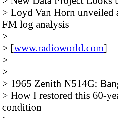
> New Data Project Looks t
> Loyd Van Horn unveiled 
FM log analysis
>
> [
www.radioworld.com
]
>
>
> 1965 Zenith N514G: Bang
> How I restored this 60-ye
condition