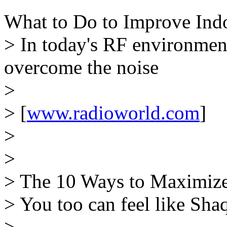
What to Do to Improve Ind
> In today's RF environment,
overcome the noise
>
> [
www.radioworld.com
]
>
>
> The 10 Ways to Maximiz
> You too can feel like Sha
>