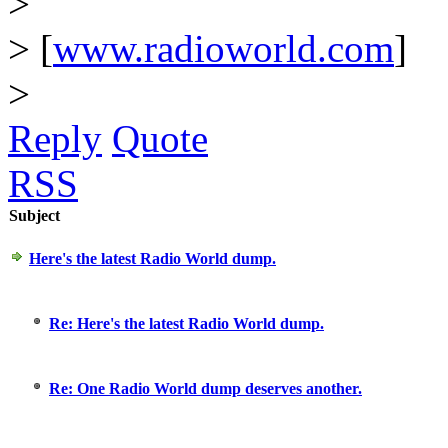
>
> [
www.radioworld.com
]
>
Reply
Quote
RSS
Subject
Here's the latest Radio World dump.
Re: Here's the latest Radio World dump.
Re: One Radio World dump deserves another.