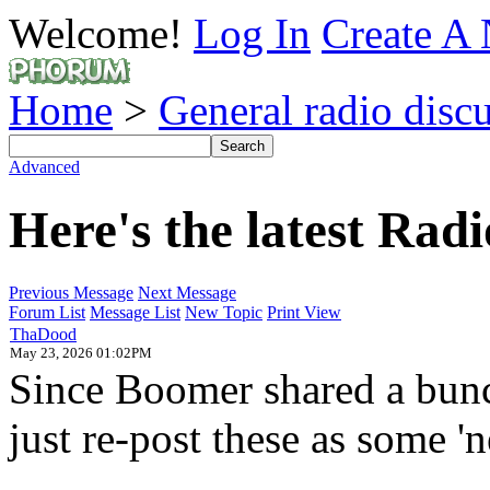
Welcome!
Log In
Create A 
Home
>
General radio disc
Advanced
Here's the latest Ra
Previous Message
Next Message
Forum List
Message List
New Topic
Print View
ThaDood
May 23, 2026 01:02PM
Since Boomer shared a bunc
just re-post these as some