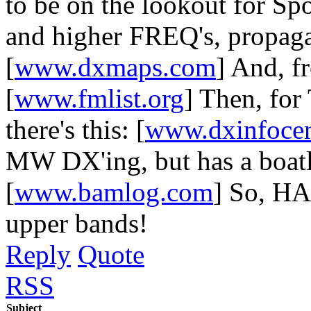
to be on the lookout for S
and higher FREQ's, propagati
[
www.dxmaps.com
] And, fr
[
www.fmlist.org
] Then, for
there's this: [
www.dxinfocen
MW DX'ing, but has a boatlo
[
www.bamlog.com
] So, H
upper bands!
Reply
Quote
RSS
Subject