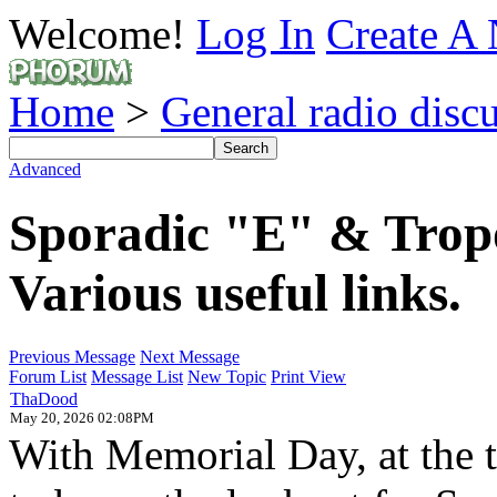
Welcome!
Log In
Create A 
Home
>
General radio disc
Advanced
Sporadic "E" & Tropo 
Various useful links.
Previous Message
Next Message
Forum List
Message List
New Topic
Print View
ThaDood
May 20, 2026 02:08PM
With Memorial Day, at the ti