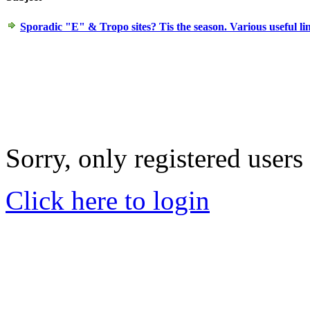
Sporadic "E" & Tropo sites? Tis the season. Various useful li
Sorry, only registered users
Click here to login