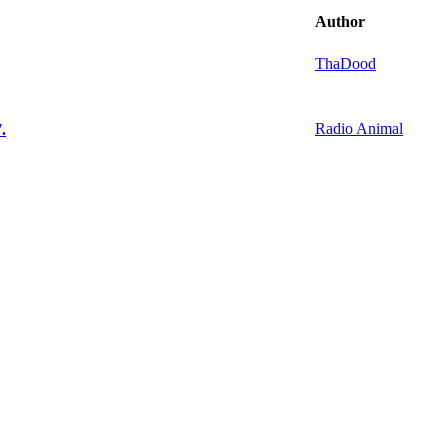
Author
ThaDood
Radio Animal
.