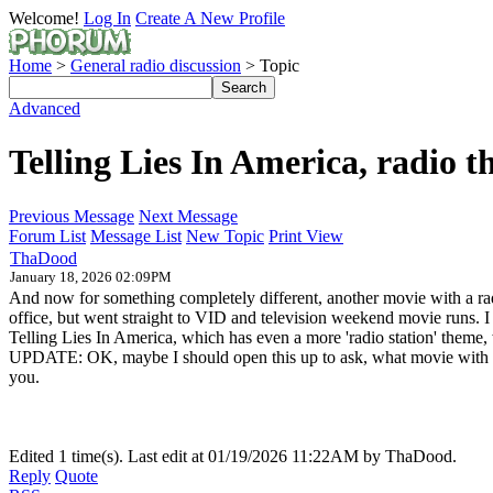
Welcome!
Log In
Create A New Profile
Home
>
General radio discussion
> Topic
Advanced
Telling Lies In America, radio 
Previous Message
Next Message
Forum List
Message List
New Topic
Print View
ThaDood
January 18, 2026 02:09PM
And now for something completely different, another movie with a rad
office, but went straight to VID and television weekend movie runs. 
Telling Lies In America, which has even a more 'radio station' them
UPDATE: OK, maybe I should open this up to ask, what movie with a
you.
Edited 1 time(s). Last edit at 01/19/2026 11:22AM by ThaDood.
Reply
Quote