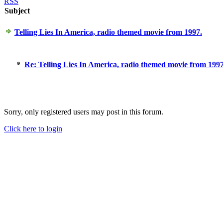
RSS
Subject
Telling Lies In America, radio themed movie from 1997.
Re: Telling Lies In America, radio themed movie from 1997
Sorry, only registered users may post in this forum.
Click here to login