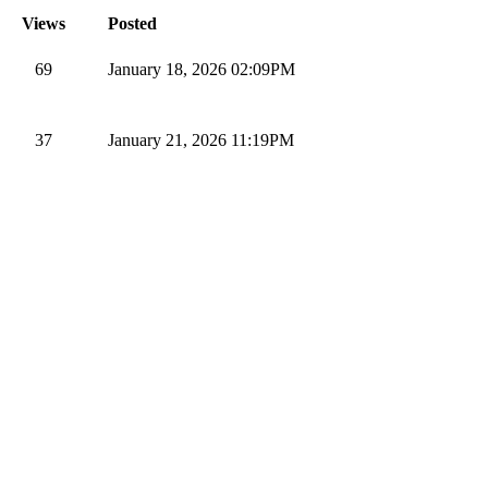
Views
Posted
69
January 18, 2026 02:09PM
37
January 21, 2026 11:19PM