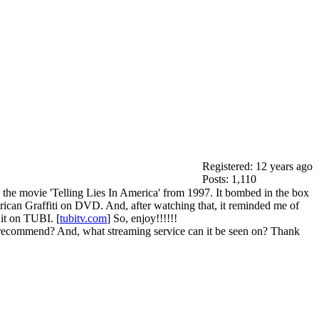
Registered: 12 years ago
Posts: 1,110
 the movie 'Telling Lies In America' from 1997. It bombed in the box
rican Graffiti on DVD. And, after watching that, it reminded me of
it on TUBI. [
tubitv.com
] So, enjoy!!!!!!
 recommend? And, what streaming service can it be seen on? Thank