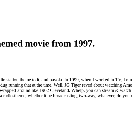
themed movie from 1997.
io station theme to it, and payola. In 1999, when I worked in TV, I ran
I dug running that at the time. Well, JG Tiger raved about watching Ame
e, wrapped-around like 1962 Cleveland. Whelp, you can stream & watch 
 radio-theme, whether it be broadcasting, two-way, whatever, do you