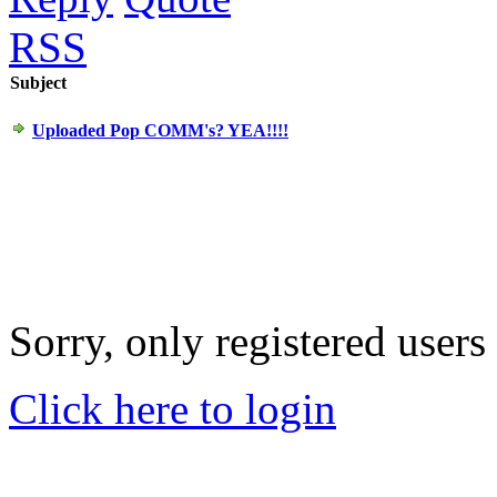
RSS
Subject
Uploaded Pop COMM's? YEA!!!!
Sorry, only registered users
Click here to login