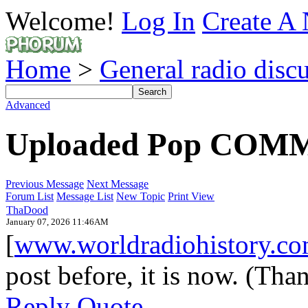
Welcome!
Log In
Create A 
Home
>
General radio disc
Advanced
Uploaded Pop COMM'
Previous Message
Next Message
Forum List
Message List
New Topic
Print View
ThaDood
January 07, 2026 11:46AM
[
www.worldradiohistory.c
post before, it is now. (Tha
Reply
Quote