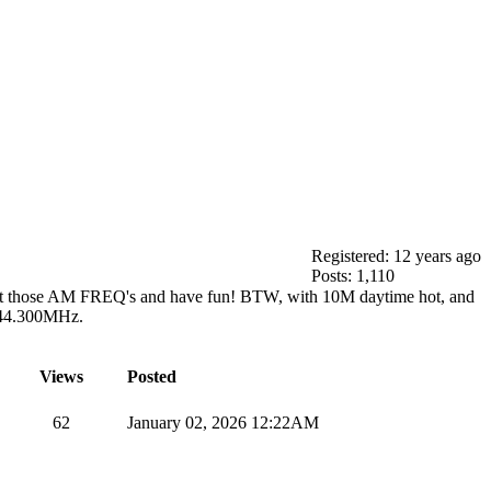
Registered: 12 years ago
Posts: 1,110
heck out those AM FREQ's and have fun! BTW, with 10M daytime hot, and
144.300MHz.
Views
Posted
62
January 02, 2026 12:22AM