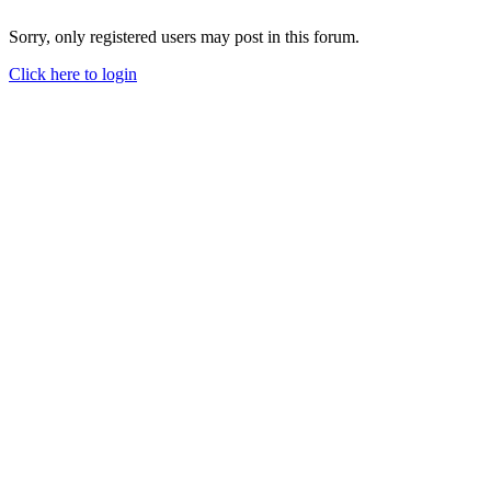
Sorry, only registered users may post in this forum.
Click here to login