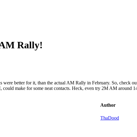
 AM Rally!
nditions were better for it, than the actual AM Rally in February. So, c
, could make for some neat contacts. Heck, even try 2M AM around 
Author
ThaDood