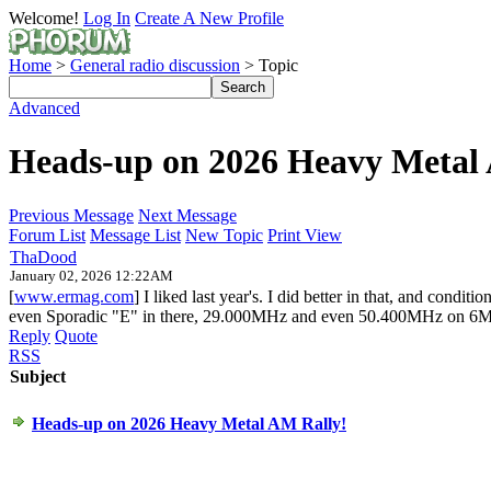
Welcome!
Log In
Create A New Profile
Home
>
General radio discussion
> Topic
Advanced
Heads-up on 2026 Heavy Metal
Previous Message
Next Message
Forum List
Message List
New Topic
Print View
ThaDood
January 02, 2026 12:22AM
[
www.ermag.com
] I liked last year's. I did better in that, and co
even Sporadic "E" in there, 29.000MHz and even 50.400MHz on 6M
Reply
Quote
RSS
Subject
Heads-up on 2026 Heavy Metal AM Rally!