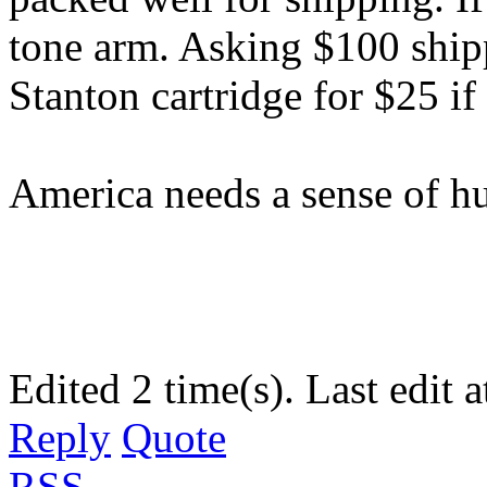
tone arm. Asking $100 ship
Stanton cartridge for $25 if
America needs a sense of hu
Edited 2 time(s). Last edit
Reply
Quote
RSS