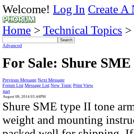
Welcome!
Log In
Create A 
Home
>
Technical Topics
Advanced
For Sale: Shure SME 
Previous Message
Next Message
Forum List
Message List
New Topic
Print View
jtart
August 08, 2014 03:44PM
Shure SME type II tone arm
weight and mounting instruc
packed well for shipping. I