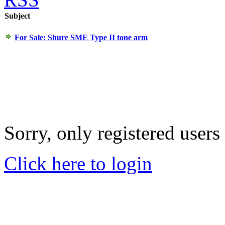
Subject
For Sale: Shure SME Type II tone arm
Sorry, only registered users
Click here to login