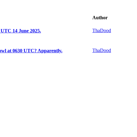
Author
ThaDood
5 UTC 14 June 2025.
ThaDood
owl at 0630 UTC? Apparently.