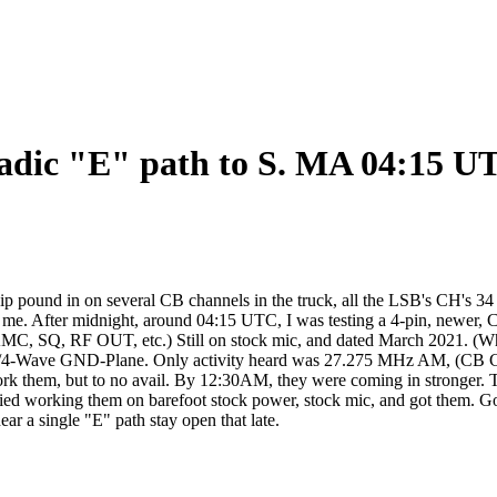
adic "E" path to S. MA 04:15 UT
und in on several CB channels in the truck, all the LSB's CH's 34 - 
 me. After midnight, around 04:15 UTC, I was testing a 4-pin, newer, C
 AMC, SQ, RF OUT, etc.) Still on stock mic, and dated March 2021. (
ster 1/4-Wave GND-Plane. Only activity heard was 27.275 MHz AM, (CB 
o work them, but to no avail. By 12:30AM, they were coming in strong
ed working them on barefoot stock power, stock mic, and got them. Good
ear a single "E" path stay open that late.