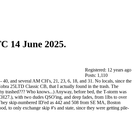
C 14 June 2025.
Registered: 12 years ago
Posts: 1,110
40, and several AM CH's, 21, 23, 6, 18, and 31. No locals, since the
obra 25LTD Classic CB, that I actually found in the trash. The
Why trashed??? Who knows...) Anyway, before bed, the T-storm was
CH27.), with two dudes QSO'ing, and deep fades, from 1lbs to over
er. They skip-numbered ID'ed as 442 and 508 from SE MA, Boston
, to only exchange skip #'s and state, since they were getting pile-