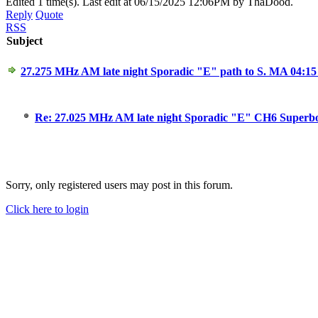
Edited 1 time(s). Last edit at 06/15/2025 12:06PM by ThaDood.
Reply
Quote
RSS
Subject
27.275 MHz AM late night Sporadic "E" path to S. MA 04:1
Re: 27.025 MHz AM late night Sporadic "E" CH6 Superb
Sorry, only registered users may post in this forum.
Click here to login