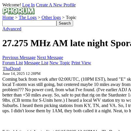
Welcome!
Log In
Create A New Profile
Home
>
The Logs
>
Other logs
> Topic
Advanced
27.275 MHz AM late night Spor
Previous Message
Next Message
Forum List
Message List
New Topic
Print View
ThaDood
June 14, 2025 12:28PM
Coming back from work after 02:00UTC, (10PM EST), heard "E" skip po
local T-storm was still going, but centered maybe 10 miles away from
problem??? No power cord, from what I've found. (I've earlier ADJ
better than +50 miles away. So, safe to put that rig on the Stardu
9lbs. (CB terms for S-Units here.) I heard a local WV station try t
Suburbs. I heard them picking stations from KY, TN, and VA. So, I tri
ups. I didn't loose them by 1AM, they both called it a night. Neat, to h