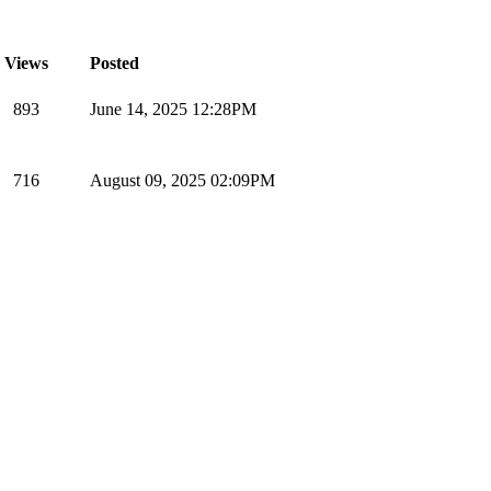
Views
Posted
893
June 14, 2025 12:28PM
716
August 09, 2025 02:09PM