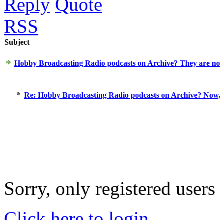
Reply
Quote
RSS
Subject
Hobby Broadcasting Radio podcasts on Archive? They are n
Re: Hobby Broadcasting Radio podcasts on Archive? Now
Sorry, only registered users
Click here to login