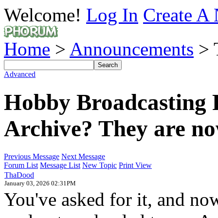
Welcome!
Log In
Create A 
Home
>
Announcements
> 
Advanced
Hobby Broadcasting 
Archive? They are n
Previous Message
Next Message
Forum List
Message List
New Topic
Print View
ThaDood
January 03, 2026 02:31PM
You've asked for it, and no