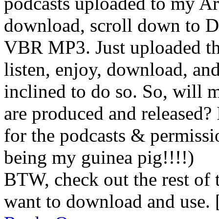
podcasts uploaded to my Ar
download, scroll down to D
VBR MP3. Just uploaded th
listen, enjoy, download, and
inclined to do so. So, will
are produced and released? 
for the podcasts & permiss
being my guinea pig!!!!)
BTW, check out the rest of 
want to download and use. 