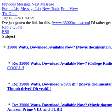
Previous Message
Next Message
Forum List
Message List
New Topic
Print View
ThaDood
July 10, 2024 11:41AM
I've just gotten the link for this, [
www.35000watts.com
] I'd rather ge
Reply
Quote
RSS
Subject
35000 Watts, Download Available Now? (Movie documentary
Re: 35000 Watts, Download Available Now? (College Radi
COOL!!!!
Re: 35000 Watts, Download worth it!!! (Movie documentary
Thumb drive? Oh yeah!!!
Re: 35000 Watts, Download Available Now? (Movie docum
Amazon Prime VID, and TUBI!