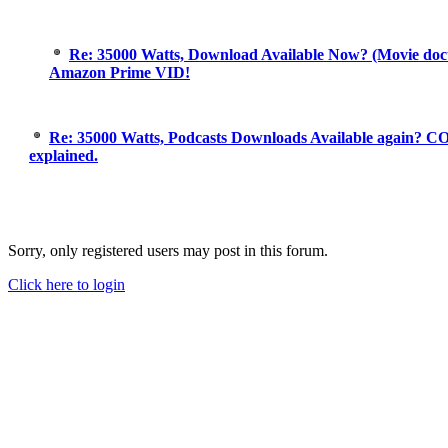
Re: 35000 Watts, Download Available Now? (Movie doc
Amazon Prime VID!
Re: 35000 Watts, Podcasts Downloads Available again? C
explained.
Sorry, only registered users may post in this forum.
Click here to login