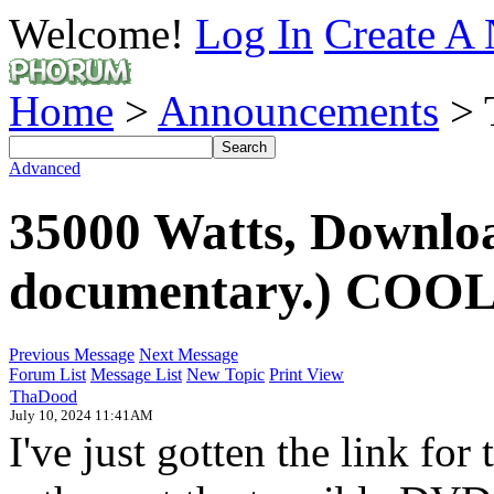
Welcome!
Log In
Create A 
Home
>
Announcements
> 
Advanced
35000 Watts, Downlo
documentary.) COOL!
Previous Message
Next Message
Forum List
Message List
New Topic
Print View
ThaDood
July 10, 2024 11:41AM
I've just gotten the link for t