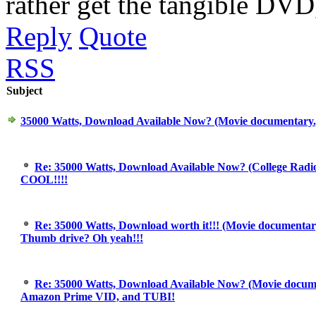
rather get the tangible DVD,
Reply
Quote
RSS
Subject
35000 Watts, Download Available Now? (Movie documentary
Re: 35000 Watts, Download Available Now? (College Radi
COOL!!!!
Re: 35000 Watts, Download worth it!!! (Movie documentary
Thumb drive? Oh yeah!!!
Re: 35000 Watts, Download Available Now? (Movie docum
Amazon Prime VID, and TUBI!