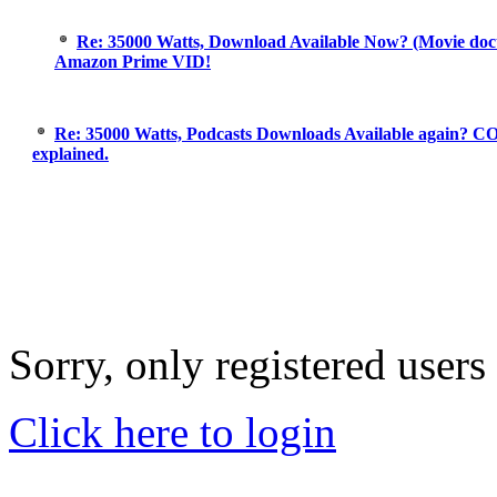
Re: 35000 Watts, Download Available Now? (Movie doc
Amazon Prime VID!
Re: 35000 Watts, Podcasts Downloads Available again? C
explained.
Sorry, only registered users
Click here to login