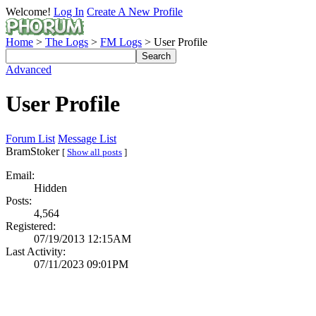
Welcome!
Log In
Create A New Profile
Home
>
The Logs
>
FM Logs
> User Profile
Advanced
User Profile
Forum List
Message List
BramStoker
[
Show all posts
]
Email:
Hidden
Posts:
4,564
Registered:
07/19/2013 12:15AM
Last Activity:
07/11/2023 09:01PM