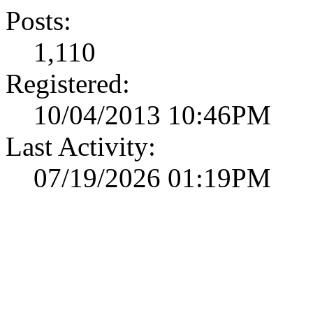
Posts:
1,110
Registered:
10/04/2013 10:46PM
Last Activity:
07/19/2026 01:19PM