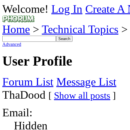
Welcome!
Log In
Create A 
Home
>
Technical Topics
Advanced
User Profile
Forum List
Message List
ThaDood
[
Show all posts
]
Email:
Hidden