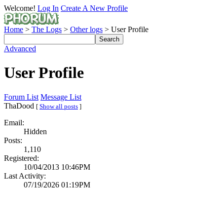
Welcome!
Log In
Create A New Profile
Home
>
The Logs
>
Other logs
> User Profile
Advanced
User Profile
Forum List
Message List
ThaDood
[
Show all posts
]
Email:
Hidden
Posts:
1,110
Registered:
10/04/2013 10:46PM
Last Activity:
07/19/2026 01:19PM