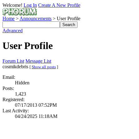
Welcome!
Log In
Create A New Profile
Home
>
Announcements
> User Profile
Advanced
User Profile
Forum List
Message List
cosmikdebris
[
Show all posts
]
Email:
Hidden
Posts:
1,423
Registered:
07/17/2013 07:52PM
Last Activity:
04/24/2025 11:18AM