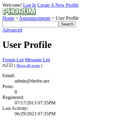
Welcome!
Log In
Create A New Profile
Home
>
Announcements
> User Profile
Advanced
User Profile
Forum List
Message List
rs232
[
Show all posts
]
Email:
admin@thefrn.net
Posts:
8
Registered:
07/17/2013 07:35PM
Last Activity:
06/29/2023 07:35PM