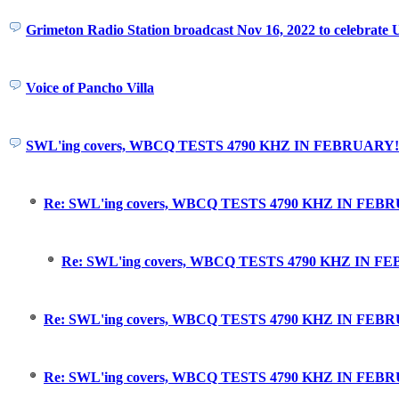
Grimeton Radio Station broadcast Nov 16, 2022 to celebrat
Voice of Pancho Villa
SWL'ing covers, WBCQ TESTS 4790 KHZ IN FEBRUARY!
Re: SWL'ing covers, WBCQ TESTS 4790 KHZ IN FEB
Re: SWL'ing covers, WBCQ TESTS 4790 KHZ IN F
Re: SWL'ing covers, WBCQ TESTS 4790 KHZ IN FEBRU
Re: SWL'ing covers, WBCQ TESTS 4790 KHZ IN FEBRU