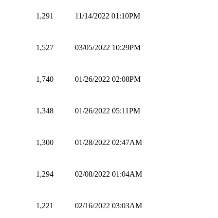
1,291
11/14/2022 01:10PM
1,527
03/05/2022 10:29PM
1,740
01/26/2022 02:08PM
1,348
01/26/2022 05:11PM
1,300
01/28/2022 02:47AM
1,294
02/08/2022 01:04AM
1,221
02/16/2022 03:03AM