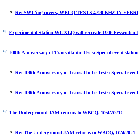
Re: SWL'ing covers, WBCQ TESTS 4790 KHZ IN FEBR
Experimental Station WI2XLQ will recreate 1906 Fessenden t
100th Anniversary of Transatlantic Tests: Special event statio
Re: 100th Anniversary of Transatlantic Tests: Special event
Re: 100th Anniversary of Transatlantic Tests: Special event
The Underground JAM returns to WBCQ, 10/4/2021!
Re: The Underground JAM returns to WBCQ, 10/4/2021! O