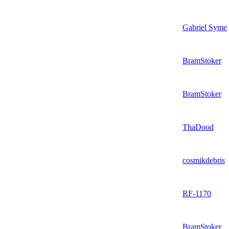
Gabriel Syme
BramStoker
BramStoker
ThaDood
cosmikdebris
RF-1170
BramStoker