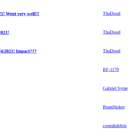
ThaDood
! Went very well!!!
ThaDood
021!
ThaDood
4/2021! Impact???
RF-1170
Gabriel Syme
BramStoker
cosmikdebris