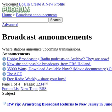
Welcome!
Log In
Create A New Profile
Home
>
Broadcast announcements
Advanced
Broadcast announcements
Where stations announce upcoming transmissions.
Announcements
Hobby Broadcasting Radio podcasts on Archive? They are now!
New site and possible broadcasts, from FRS Holland.
35000 Watts, Download Available Now? (Movie documentary.) 
The ACE
Free Radio Weekly - share your logs!
Page 1 of 4
Pages:
1
2
3
4
Forum List
New Topic
RSS
Subject
RW rip: Armstrong Broadcast Returns to New Jersey in Jun