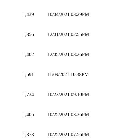
1,439
10/04/2021 03:29PM
1,356
12/01/2021 02:55PM
1,402
12/05/2021 03:26PM
1,591
11/09/2021 10:38PM
1,734
10/23/2021 09:10PM
1,405
10/25/2021 03:36PM
1,373
10/25/2021 07:56PM