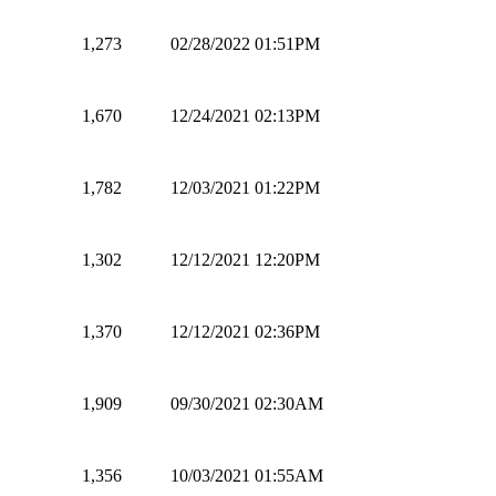
1,273
02/28/2022 01:51PM
1,670
12/24/2021 02:13PM
1,782
12/03/2021 01:22PM
1,302
12/12/2021 12:20PM
1,370
12/12/2021 02:36PM
1,909
09/30/2021 02:30AM
1,356
10/03/2021 01:55AM