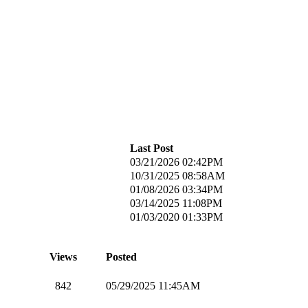
Last Post
03/21/2026 02:42PM
10/31/2025 08:58AM
01/08/2026 03:34PM
03/14/2025 11:08PM
01/03/2020 01:33PM
Views
Posted
842
05/29/2025 11:45AM