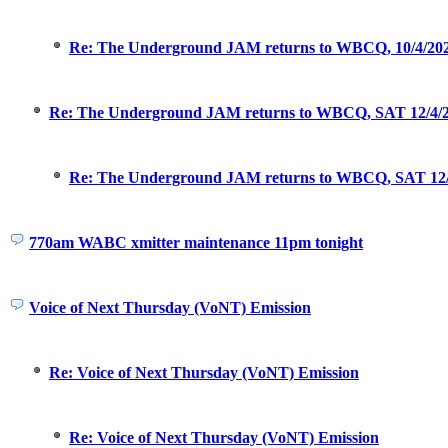
Re: The Underground JAM returns to WBCQ, 10/4/2021
Re: The Underground JAM returns to WBCQ, SAT 12/4/2
Re: The Underground JAM returns to WBCQ, SAT 12/
770am WABC xmitter maintenance 11pm tonight
Voice of Next Thursday (VoNT) Emission
Re: Voice of Next Thursday (VoNT) Emission
Re: Voice of Next Thursday (VoNT) Emission