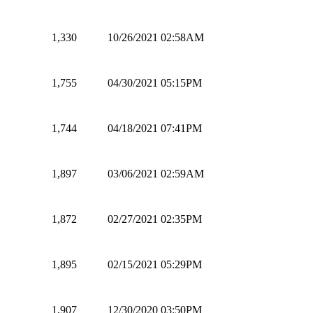
1,330
10/26/2021 02:58AM
1,755
04/30/2021 05:15PM
1,744
04/18/2021 07:41PM
1,897
03/06/2021 02:59AM
1,872
02/27/2021 02:35PM
1,895
02/15/2021 05:29PM
1,907
12/30/2020 03:50PM