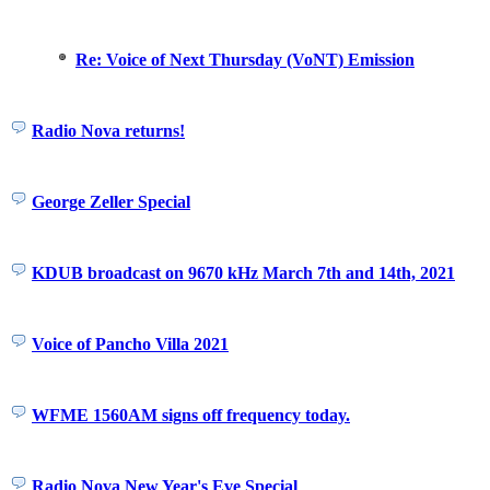
Re: Voice of Next Thursday (VoNT) Emission
Radio Nova returns!
George Zeller Special
KDUB broadcast on 9670 kHz March 7th and 14th, 2021
Voice of Pancho Villa 2021
WFME 1560AM signs off frequency today.
Radio Nova New Year's Eve Special