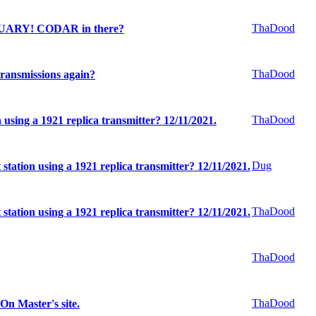
ThaDood
UARY! CODAR in there?
ThaDood
ransmissions again?
ThaDood
n using a 1921 replica transmitter? 12/11/2021.
Dug
 station using a 1921 replica transmitter? 12/11/2021.
ThaDood
 station using a 1921 replica transmitter? 12/11/2021.
ThaDood
ThaDood
n Master's site.