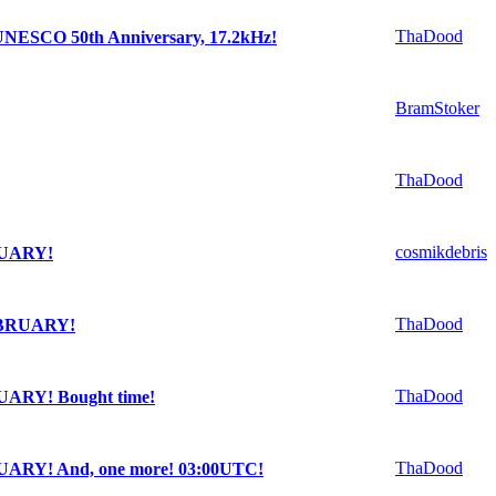
ThaDood
e UNESCO 50th Anniversary, 17.2kHz!
BramStoker
ThaDood
cosmikdebris
RUARY!
ThaDood
EBRUARY!
ThaDood
ARY! Bought time!
ThaDood
ARY! And, one more! 03:00UTC!