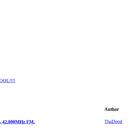
COOL!!!!
Author
ThaDood
e, 42.800MHz FM.